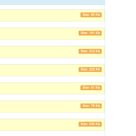
Size: 83 Kb
Size: 191 Kb
Size: 212 Kb
Size: 222 Kb
Size: 51 Kb
Size: 78 Kb
Size: 230 Kb