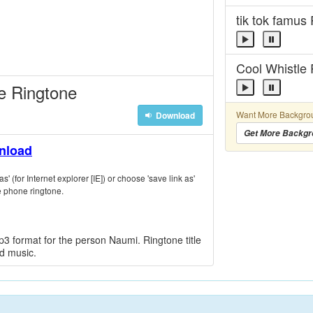
tik tok famus
Cool Whistle
e Ringtone
Want More Backgro
Download
Get More Backgr
wnload
s' (for Internet explorer [IE]) or choose 'save link as'
e phone ringtone.
3 format for the person Naumi. Ringtone title
d music.