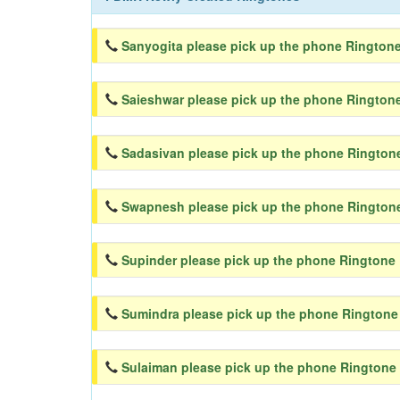
Sanyogita please pick up the phone Rington
Saieshwar please pick up the phone Rington
Sadasivan please pick up the phone Rington
Swapnesh please pick up the phone Rington
Supinder please pick up the phone Ringtone
Sumindra please pick up the phone Ringtone
Sulaiman please pick up the phone Ringtone