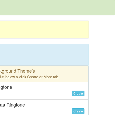
ckground Theme's
ist below & click Create or More tab.
ngtone
Create
aa Ringtone
Create