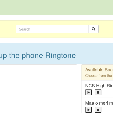
up the phone Ringtone
Available Ba
Choose from the l
NCS High Ri
Maa o meri m