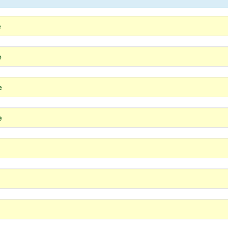
e
e
e
e