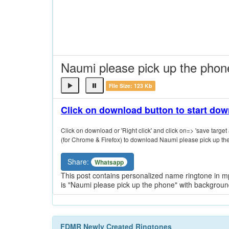
Naumi please pick up the phon
File Size: 123 Kb
Click on download button to start do
Click on download or 'Right click' and click on=> 'save target a
(for Chrome & Firefox) to download Naumi please pick up th
Share:
Whatsapp
This post contains personalized name ringtone in mp
is "Naumi please pick up the phone" with backgroun
FDMR Newly Created Ringtones