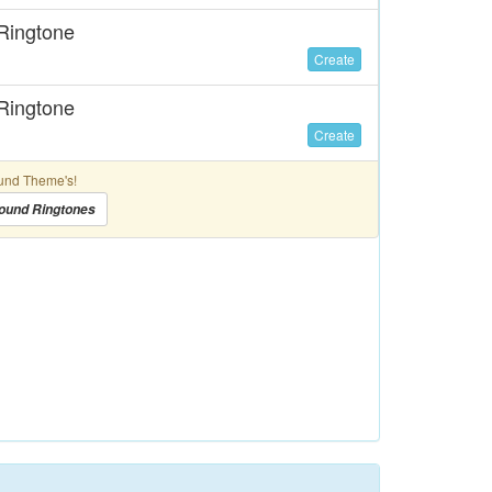
 Ringtone
Create
 Ringtone
Create
und Theme's!
ound Ringtones