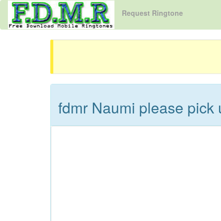
Request Ringtone
fdmr Naumi please pick 