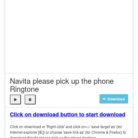
Navita please pick up the phone
Ringtone
Download
Click on download button to start download
Click on download or 'Right click' and click on=> 'save target as' (for
Internet explorer [IE]) or choose 'save link as' (for Chrome & Firefox) to
download Navita please pick up the phone ringtone.