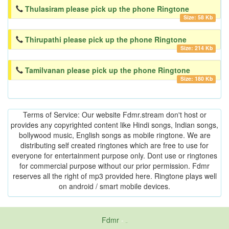
Thulasiram please pick up the phone Ringtone
Size: 58 Kb
Thirupathi please pick up the phone Ringtone
Size: 214 Kb
Tamilvanan please pick up the phone Ringtone
Size: 180 Kb
Terms of Service: Our website Fdmr.stream don't host or
provides any copyrighted content like Hindi songs, Indian songs,
bollywood music, English songs as mobile ringtone. We are
distributing self created ringtones which are free to use for
everyone for entertainment purpose only. Dont use or ringtones
for commercial purpose without our prior permission. Fdmr
reserves all the right of mp3 provided here. Ringtone plays well
on android / smart mobile devices.
Fdmr
-
friends