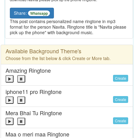
Share:
Whatsapp
This post contains personalized name ringtone in mp3
format for the person Navita. Ringtone title is "Navita please
pick up the phone" with background music.
Available Background Theme's
Choose from the list below & click Create or More tab.
Amazing Ringtone
Create
iphone11 pro Ringtone
Create
Mera Bhai Tu Ringtone
Create
Maa o meri maa Ringtone