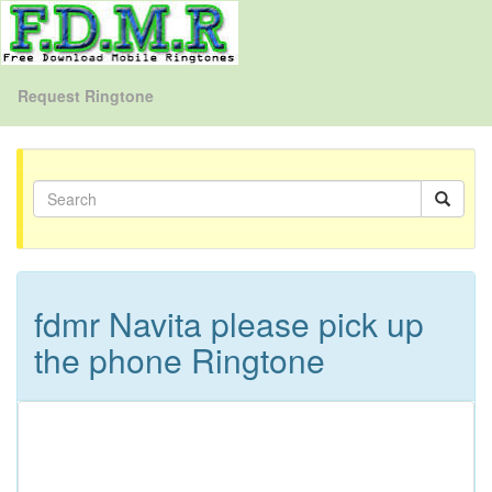
Request Ringtone
fdmr Navita please pick up
the phone Ringtone