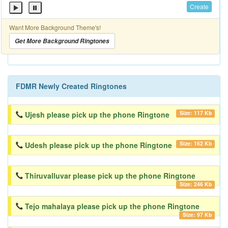
Create
Want More Background Theme's!
Get More Background Ringtones
FDMR Newly Created Ringtones
Size: 117 Kb
Ujesh please pick up the phone Ringtone
Size: 162 Kb
Udesh please pick up the phone Ringtone
Thiruvalluvar please pick up the phone Ringtone
Size: 246 Kb
Tejo mahalaya please pick up the phone Ringtone
Size: 97 Kb