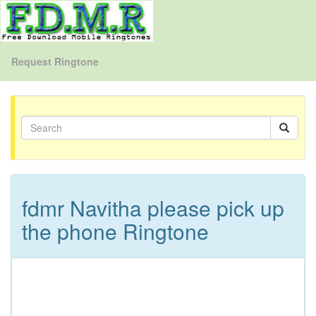
Request Ringtone
fdmr Navitha please pick up
the phone Ringtone