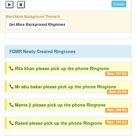
Create
Want More Background Theme's!
Get More Background Ringtones
FDMR Newly Created Ringtones
Rifa khan please pick up the phone Ringtone
Size: 191 Kb
Mr abu bakar please pick up the phone Ringtone
Size: 91 Kb
Manta ji please pick up the phone Ringtone
Size: 208 Kb
Size: 181 Kb
Rased please pick up the phone Ringtone