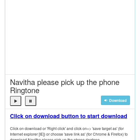
Navitha please pick up the phone
Ringtone
Download
Click on download button to start download
Click on download or 'Right click' and click on=> 'save target as' (for
Internet explorer [IE]) or choose 'save link as' (for Chrome & Firefox) to
download Navitha please pick up the phone ringtone.