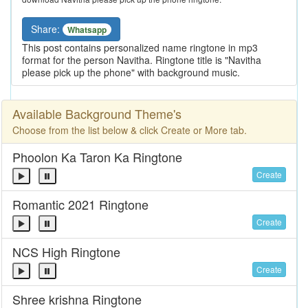
Share:
Whatsapp
This post contains personalized name ringtone in mp3
format for the person Navitha. Ringtone title is "Navitha
please pick up the phone" with background music.
Available Background Theme's
Choose from the list below & click Create or More tab.
Phoolon Ka Taron Ka Ringtone
Create
Romantic 2021 Ringtone
Create
NCS High Ringtone
Create
Shree krishna Ringtone