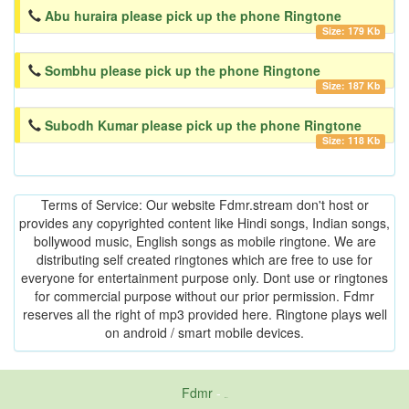
Abu huraira please pick up the phone Ringtone
Size: 179 Kb
Sombhu please pick up the phone Ringtone
Size: 187 Kb
Subodh Kumar please pick up the phone Ringtone
Size: 118 Kb
Terms of Service: Our website Fdmr.stream don't host or
provides any copyrighted content like Hindi songs, Indian songs,
bollywood music, English songs as mobile ringtone. We are
distributing self created ringtones which are free to use for
everyone for entertainment purpose only. Dont use or ringtones
for commercial purpose without our prior permission. Fdmr
reserves all the right of mp3 provided here. Ringtone plays well
on android / smart mobile devices.
Fdmr
-
friends