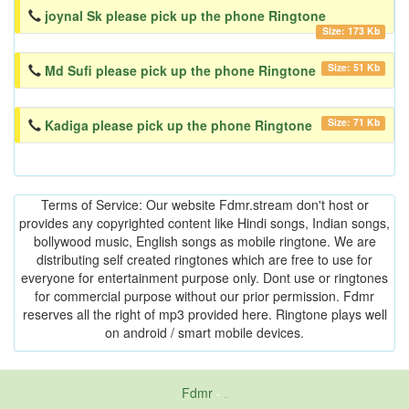
joynal Sk please pick up the phone Ringtone
Size: 173 Kb
Size: 51 Kb
Md Sufi please pick up the phone Ringtone
Size: 71 Kb
Kadiga please pick up the phone Ringtone
Terms of Service: Our website Fdmr.stream don't host or
provides any copyrighted content like Hindi songs, Indian songs,
bollywood music, English songs as mobile ringtone. We are
distributing self created ringtones which are free to use for
everyone for entertainment purpose only. Dont use or ringtones
for commercial purpose without our prior permission. Fdmr
reserves all the right of mp3 provided here. Ringtone plays well
on android / smart mobile devices.
Fdmr
-
friends