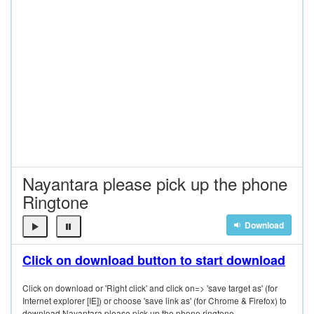
Nayantara please pick up the phone
Ringtone
Download
Click on download button to start download
Click on download or 'Right click' and click on=> 'save target as' (for
Internet explorer [IE]) or choose 'save link as' (for Chrome & Firefox) to
download Nayantara please pick up the phone ringtone.