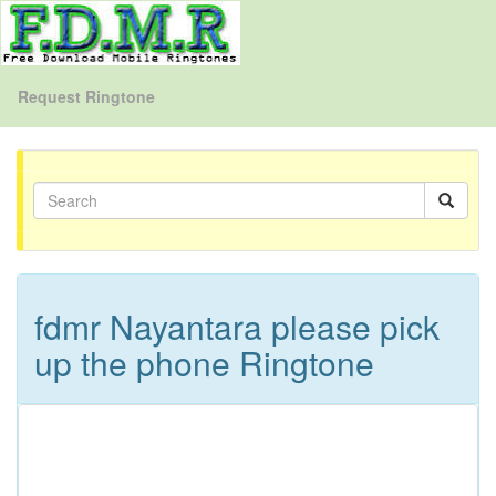
Request Ringtone
fdmr Nayantara please pick
up the phone Ringtone