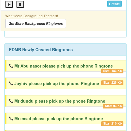
Create
Want More Background Theme's!
Get More Background Ringtones
FDMR Newly Created Ringtones
Mr Abu nasor please pick up the phone Ringtone
Size: 183 Kb
Size: 228 Kb
Jayhiv please pick up the phone Ringtone
Mr dundu please pick up the phone Ringtone
Size: 93 Kb
Mr emad please pick up the phone Ringtone
Size: 210 Kb