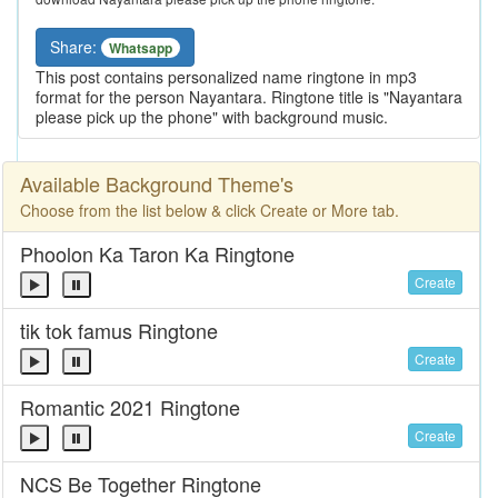
Share:
Whatsapp
This post contains personalized name ringtone in mp3
format for the person Nayantara. Ringtone title is "Nayantara
please pick up the phone" with background music.
Available Background Theme's
Choose from the list below & click Create or More tab.
Phoolon Ka Taron Ka Ringtone
Create
tik tok famus Ringtone
Create
Romantic 2021 Ringtone
Create
NCS Be Together Ringtone