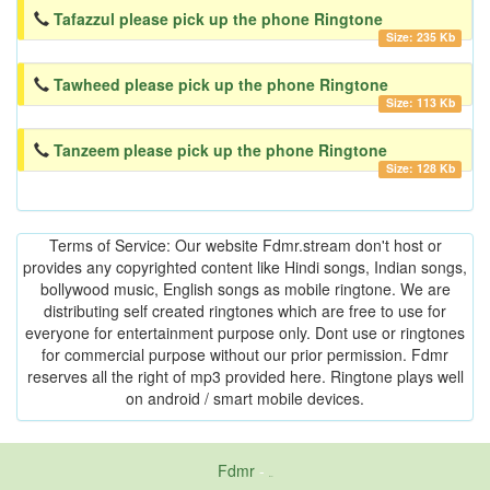
Tafazzul please pick up the phone Ringtone
Size: 235 Kb
Tawheed please pick up the phone Ringtone
Size: 113 Kb
Tanzeem please pick up the phone Ringtone
Size: 128 Kb
Terms of Service: Our website Fdmr.stream don't host or
provides any copyrighted content like Hindi songs, Indian songs,
bollywood music, English songs as mobile ringtone. We are
distributing self created ringtones which are free to use for
everyone for entertainment purpose only. Dont use or ringtones
for commercial purpose without our prior permission. Fdmr
reserves all the right of mp3 provided here. Ringtone plays well
on android / smart mobile devices.
Fdmr
-
friends