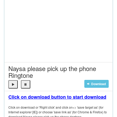
Naysa please pick up the phone
Ringtone
Download
Click on download button to start download
Click on download or 'Right click' and click on=> 'save target as' (for
Internet explorer [IE]) or choose 'save link as' (for Chrome & Firefox) to
download Naysa please pick up the phone ringtone.