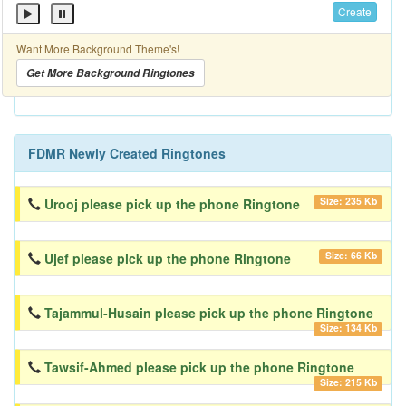
Create
Want More Background Theme's!
Get More Background Ringtones
FDMR Newly Created Ringtones
Size: 235 Kb
Urooj please pick up the phone Ringtone
Size: 66 Kb
Ujef please pick up the phone Ringtone
Tajammul-Husain please pick up the phone Ringtone
Size: 134 Kb
Tawsif-Ahmed please pick up the phone Ringtone
Size: 215 Kb