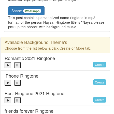
Share:
Whatsapp
This post contains personalized name ringtone in mp3
format for the person Naysa. Ringtone title is "Naysa please
pick up the phone" with background music.
Available Background Theme's
Choose from the list below & click Create or More tab.
Romantic 2021 Ringtone
Create
iPhone Ringtone
Create
Best Ringtone 2021 Ringtone
Create
friends forever Ringtone