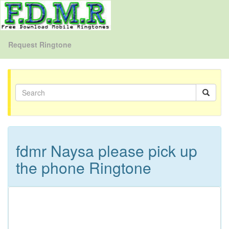
Request Ringtone
fdmr Naysa please pick up
the phone Ringtone