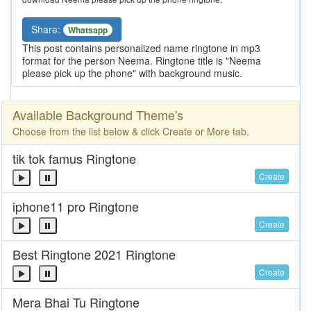
Share:
Whatsapp
This post contains personalized name ringtone in mp3
format for the person Neema. Ringtone title is "Neema
please pick up the phone" with background music.
Available Background Theme's
Choose from the list below & click Create or More tab.
tik tok famus Ringtone
Create
iphone11 pro Ringtone
Create
Best Ringtone 2021 Ringtone
Create
Mera Bhai Tu Ringtone