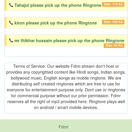
Size: 114 Kb
Tahajul please pick up the phone Ringtone
Size: 249 Kb
kiron please pick up the phone Ringtone
mr iftikhar hussain please pick up the phone Ringtone
Size: 64 Kb
Terms of Service: Our website Fdmr.stream don't host or
provides any copyrighted content like Hindi songs, Indian songs,
bollywood music, English songs as mobile ringtone. We are
distributing self created ringtones which are free to use for
everyone for entertainment purpose only. Dont use or ringtones
for commercial purpose without our prior permission. Fdmr
reserves all the right of mp3 provided here. Ringtone plays well
on android / smart mobile devices.
Fdmr
-
friends