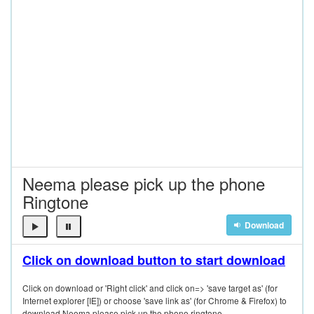
Neema please pick up the phone
Ringtone
Download
Click on download button to start download
Click on download or 'Right click' and click on=> 'save target as' (for
Internet explorer [IE]) or choose 'save link as' (for Chrome & Firefox) to
download Neema please pick up the phone ringtone.