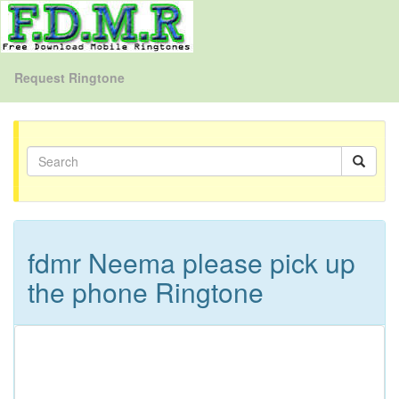
Request Ringtone
fdmr Neema please pick up
the phone Ringtone