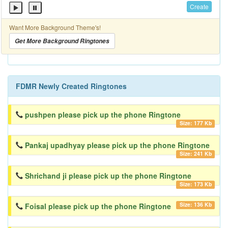
Create
Want More Background Theme's!
Get More Background Ringtones
FDMR Newly Created Ringtones
pushpen please pick up the phone Ringtone
Size: 177 Kb
Pankaj upadhyay please pick up the phone Ringtone
Size: 241 Kb
Shrichand ji please pick up the phone Ringtone
Size: 173 Kb
Size: 136 Kb
Foisal please pick up the phone Ringtone