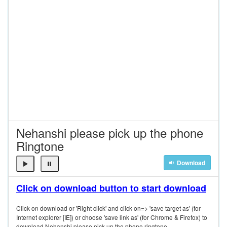
Nehanshi please pick up the phone
Ringtone
Download
Click on download button to start download
Click on download or 'Right click' and click on=> 'save target as' (for
Internet explorer [IE]) or choose 'save link as' (for Chrome & Firefox) to
download Nehanshi please pick up the phone ringtone.