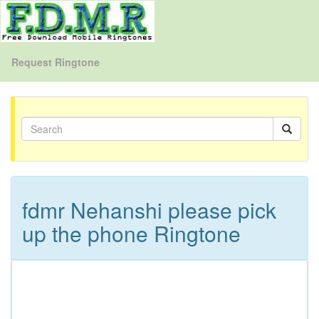
Request Ringtone
fdmr Nehanshi please pick
up the phone Ringtone