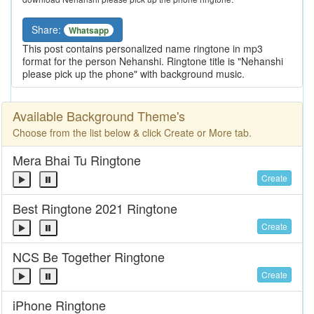
Share:
Whatsapp
This post contains personalized name ringtone in mp3
format for the person Nehanshi. Ringtone title is "Nehanshi
please pick up the phone" with background music.
Available Background Theme's
Choose from the list below & click Create or More tab.
Mera Bhai Tu Ringtone
Create
Best Ringtone 2021 Ringtone
Create
NCS Be Together Ringtone
Create
iPhone Ringtone