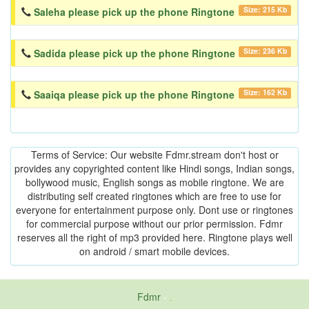
Size: 215 Kb
Saleha please pick up the phone Ringtone
Size: 236 Kb
Sadida please pick up the phone Ringtone
Size: 162 Kb
Saaiqa please pick up the phone Ringtone
Terms of Service: Our website Fdmr.stream don't host or
provides any copyrighted content like Hindi songs, Indian songs,
bollywood music, English songs as mobile ringtone. We are
distributing self created ringtones which are free to use for
everyone for entertainment purpose only. Dont use or ringtones
for commercial purpose without our prior permission. Fdmr
reserves all the right of mp3 provided here. Ringtone plays well
on android / smart mobile devices.
Fdmr
-
friends