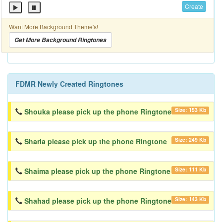
Create
Want More Background Theme's!
Get More Background Ringtones
FDMR Newly Created Ringtones
Size: 153 Kb
Shouka please pick up the phone Ringtone
Size: 249 Kb
Sharia please pick up the phone Ringtone
Size: 111 Kb
Shaima please pick up the phone Ringtone
Size: 143 Kb
Shahad please pick up the phone Ringtone