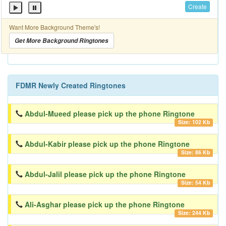
Create
Want More Background Theme's!
Get More Background Ringtones
FDMR Newly Created Ringtones
Abdul-Mueed please pick up the phone Ringtone
Size: 102 Kb
Abdul-Kabir please pick up the phone Ringtone
Size: 86 Kb
Abdul-Jalil please pick up the phone Ringtone
Size: 54 Kb
Ali-Asghar please pick up the phone Ringtone
Size: 244 Kb