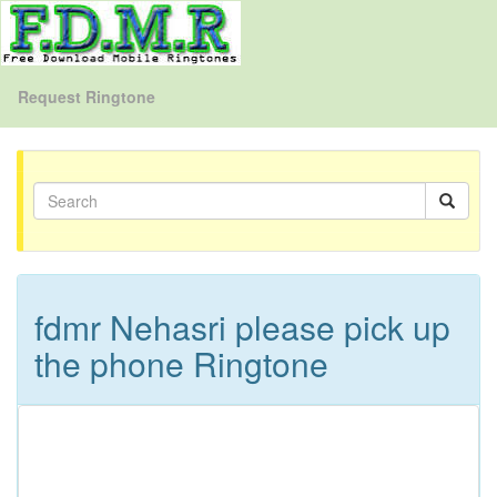
Request Ringtone
fdmr Nehasri please pick up
the phone Ringtone