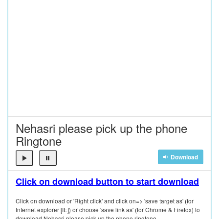
Nehasri please pick up the phone
Ringtone
Download
Click on download button to start download
Click on download or 'Right click' and click on=> 'save target as' (for
Internet explorer [IE]) or choose 'save link as' (for Chrome & Firefox) to
download Nehasri please pick up the phone ringtone.