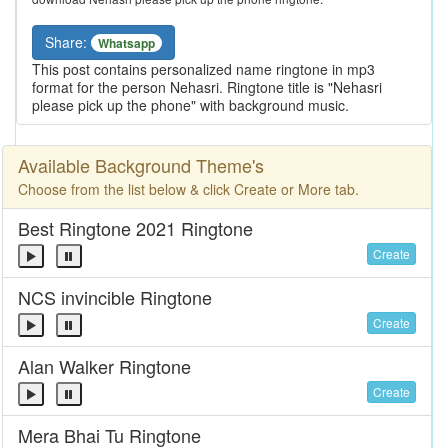
Share:
Whatsapp
This post contains personalized name ringtone in mp3
format for the person Nehasri. Ringtone title is "Nehasri
please pick up the phone" with background music.
Available Background Theme's
Choose from the list below & click Create or More tab.
Best Ringtone 2021 Ringtone
Create
NCS invincible Ringtone
Create
Alan Walker Ringtone
Create
Mera Bhai Tu Ringtone