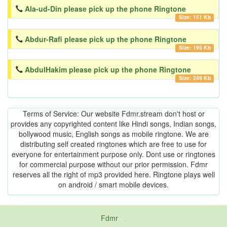
Ala-ud-Din please pick up the phone Ringtone
Size: 151 Kb
Abdur-Rafi please pick up the phone Ringtone
Size: 195 Kb
AbdulHakim please pick up the phone Ringtone
Size: 249 Kb
Terms of Service: Our website Fdmr.stream don't host or
provides any copyrighted content like Hindi songs, Indian songs,
bollywood music, English songs as mobile ringtone. We are
distributing self created ringtones which are free to use for
everyone for entertainment purpose only. Dont use or ringtones
for commercial purpose without our prior permission. Fdmr
reserves all the right of mp3 provided here. Ringtone plays well
on android / smart mobile devices.
Fdmr
-
friends