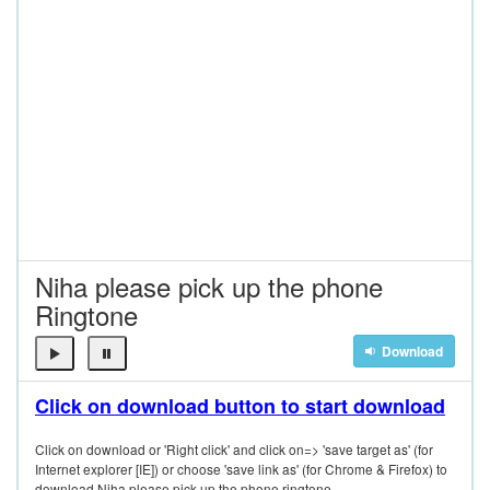
Niha please pick up the phone
Ringtone
Download
Click on download button to start download
Click on download or 'Right click' and click on=> 'save target as' (for
Internet explorer [IE]) or choose 'save link as' (for Chrome & Firefox) to
download Niha please pick up the phone ringtone.