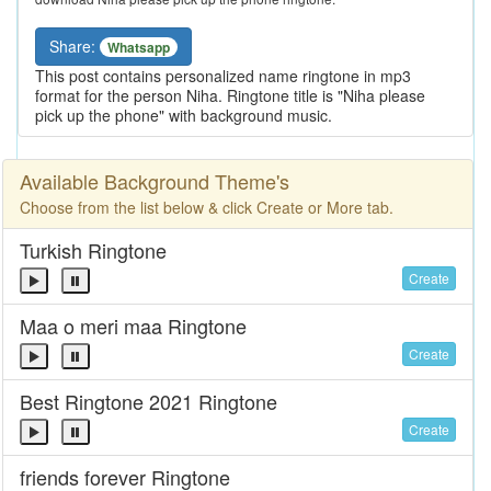
Share:
Whatsapp
This post contains personalized name ringtone in mp3
format for the person Niha. Ringtone title is "Niha please
pick up the phone" with background music.
Available Background Theme's
Choose from the list below & click Create or More tab.
Turkish Ringtone
Create
Maa o meri maa Ringtone
Create
Best Ringtone 2021 Ringtone
Create
friends forever Ringtone