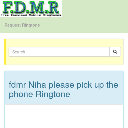
Request Ringtone
fdmr Niha please pick up the
phone Ringtone