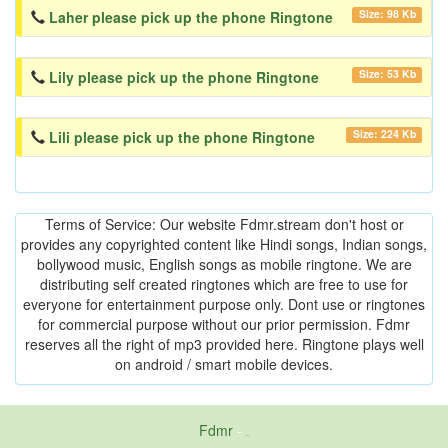
Size: 98 Kb
Laher please pick up the phone Ringtone
Size: 53 Kb
Lily please pick up the phone Ringtone
Size: 224 Kb
Lili please pick up the phone Ringtone
Terms of Service: Our website Fdmr.stream don't host or
provides any copyrighted content like Hindi songs, Indian songs,
bollywood music, English songs as mobile ringtone. We are
distributing self created ringtones which are free to use for
everyone for entertainment purpose only. Dont use or ringtones
for commercial purpose without our prior permission. Fdmr
reserves all the right of mp3 provided here. Ringtone plays well
on android / smart mobile devices.
Fdmr
-
friends