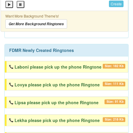
Create
Want More Background Theme's!
Get More Background Ringtones
FDMR Newly Created Ringtones
Size: 182 Kb
Laboni please pick up the phone Ringtone
Size: 111 Kb
Lovya please pick up the phone Ringtone
Size: 91 Kb
Lipsa please pick up the phone Ringtone
Size: 218 Kb
Lekha please pick up the phone Ringtone