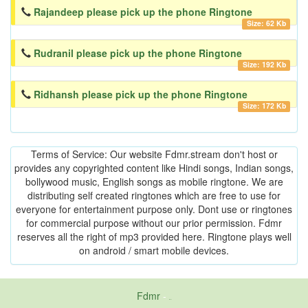
Rajandeep please pick up the phone Ringtone
Size: 62 Kb
Rudranil please pick up the phone Ringtone
Size: 192 Kb
Ridhansh please pick up the phone Ringtone
Size: 172 Kb
Terms of Service: Our website Fdmr.stream don't host or
provides any copyrighted content like Hindi songs, Indian songs,
bollywood music, English songs as mobile ringtone. We are
distributing self created ringtones which are free to use for
everyone for entertainment purpose only. Dont use or ringtones
for commercial purpose without our prior permission. Fdmr
reserves all the right of mp3 provided here. Ringtone plays well
on android / smart mobile devices.
Fdmr
-
friends