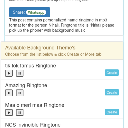
Share:
Whatsapp
This post contains personalized name ringtone in mp3
format for the person Nihali. Ringtone title is "Nihali please
pick up the phone" with background music.
Available Background Theme's
Choose from the list below & click Create or More tab.
tik tok famus Ringtone
Create
Amazing Ringtone
Create
Maa o meri maa Ringtone
Create
NCS invincible Ringtone