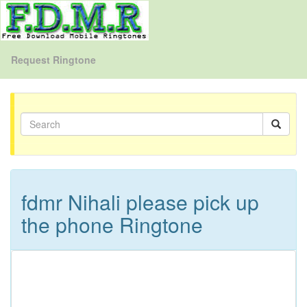
Request Ringtone
fdmr Nihali please pick up
the phone Ringtone