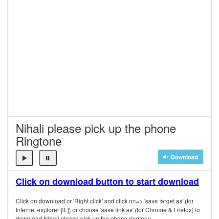
Nihali please pick up the phone
Ringtone
Download
Click on download button to start download
Click on download or 'Right click' and click on=> 'save target as' (for
Internet explorer [IE]) or choose 'save link as' (for Chrome & Firefox) to
download Nihali please pick up the phone ringtone.