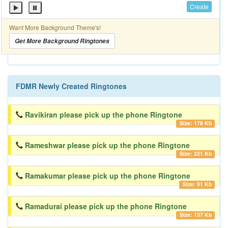
Create
Want More Background Theme's!
Get More Background Ringtones
FDMR Newly Created Ringtones
Ravikiran please pick up the phone Ringtone
Size: 178 Kb
Rameshwar please pick up the phone Ringtone
Size: 221 Kb
Ramakumar please pick up the phone Ringtone
Size: 91 Kb
Ramadurai please pick up the phone Ringtone
Size: 137 Kb