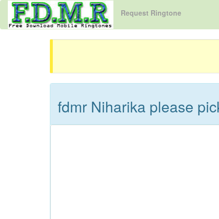
Request Ringtone
fdmr Niharika please pi