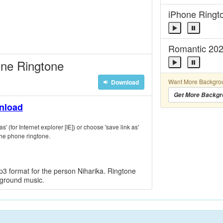
iPhone Ringt
Romantic 202
one Ringtone
Want More Backgro
Download
Get More Backgr
wnload
s' (for Internet explorer [IE]) or choose 'save link as'
the phone ringtone.
p3 format for the person Niharika. Ringtone
ckground music.