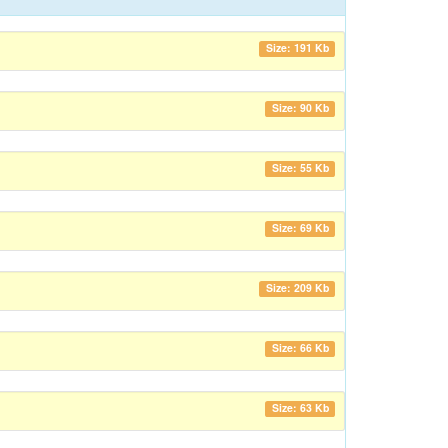
Size: 191 Kb
Size: 90 Kb
Size: 55 Kb
Size: 69 Kb
Size: 209 Kb
Size: 66 Kb
Size: 63 Kb