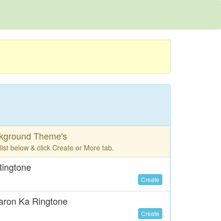
ckground Theme's
ist below & click Create or More tab.
Ringtone
Create
aron Ka Ringtone
Create