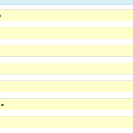
e
one