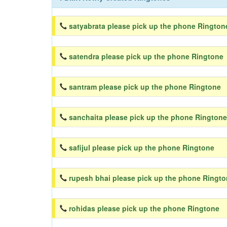
satyabrata please pick up the phone Rington
satendra please pick up the phone Ringtone
santram please pick up the phone Ringtone
sanchaita please pick up the phone Ringtone
safijul please pick up the phone Ringtone
rupesh bhai please pick up the phone Ringt
rohidas please pick up the phone Ringtone