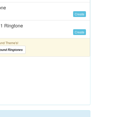
one
Create
1 Ringtone
Create
und Theme's!
ound Ringtones