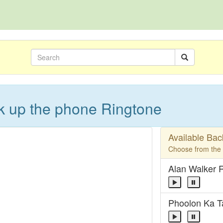
ck up the phone Ringtone
Available Ba
Choose from the l
Alan Walker 
Phoolon Ka T