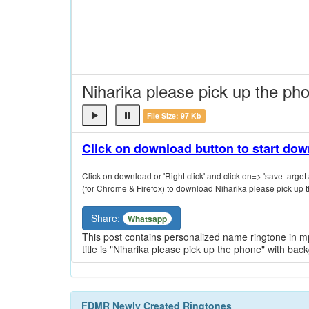
Niharika please pick up the ph
File Size: 97 Kb
Click on download button to start do
Click on download or 'Right click' and click on=> 'save target a
(for Chrome & Firefox) to download Niharika please pick up 
Share:
Whatsapp
This post contains personalized name ringtone in m
title is "Niharika please pick up the phone" with ba
FDMR Newly Created Ringtones