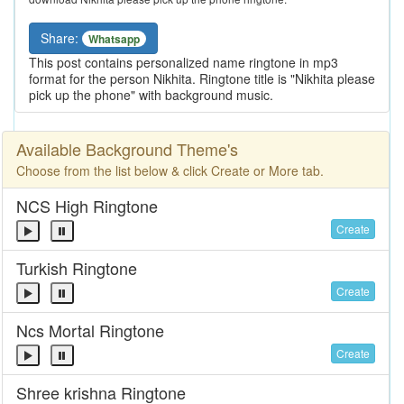
Share:
Whatsapp
This post contains personalized name ringtone in mp3
format for the person Nikhita. Ringtone title is "Nikhita please
pick up the phone" with background music.
Available Background Theme's
Choose from the list below & click Create or More tab.
NCS High Ringtone
Create
Turkish Ringtone
Create
Ncs Mortal Ringtone
Create
Shree krishna Ringtone