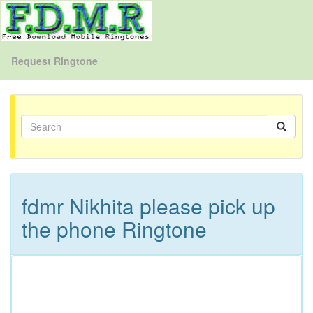
Request Ringtone
fdmr Nikhita please pick up
the phone Ringtone