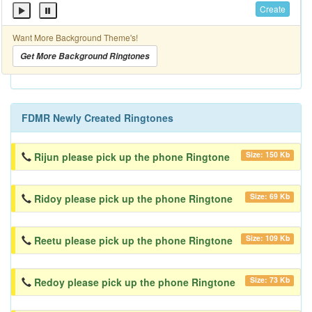
Create
Want More Background Theme's!
Get More Background Ringtones
FDMR Newly Created Ringtones
Size: 150 Kb
Rijun please pick up the phone Ringtone
Size: 69 Kb
Ridoy please pick up the phone Ringtone
Size: 109 Kb
Reetu please pick up the phone Ringtone
Size: 73 Kb
Redoy please pick up the phone Ringtone