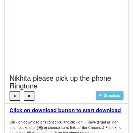
Nikhita please pick up the phone
Ringtone
Download
Click on download button to start download
Click on download or 'Right click' and click on=> 'save target as' (for
Internet explorer [IE]) or choose 'save link as' (for Chrome & Firefox) to
download Nikhita please pick up the phone ringtone.