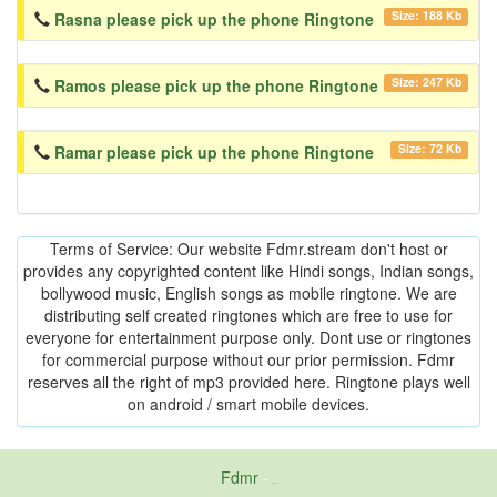
Size: 188 Kb
Rasna please pick up the phone Ringtone
Size: 247 Kb
Ramos please pick up the phone Ringtone
Size: 72 Kb
Ramar please pick up the phone Ringtone
Terms of Service: Our website Fdmr.stream don't host or
provides any copyrighted content like Hindi songs, Indian songs,
bollywood music, English songs as mobile ringtone. We are
distributing self created ringtones which are free to use for
everyone for entertainment purpose only. Dont use or ringtones
for commercial purpose without our prior permission. Fdmr
reserves all the right of mp3 provided here. Ringtone plays well
on android / smart mobile devices.
Fdmr
-
friends