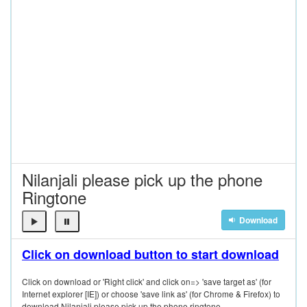
Nilanjali please pick up the phone
Ringtone
Download
Click on download button to start download
Click on download or 'Right click' and click on=> 'save target as' (for
Internet explorer [IE]) or choose 'save link as' (for Chrome & Firefox) to
download Nilanjali please pick up the phone ringtone.