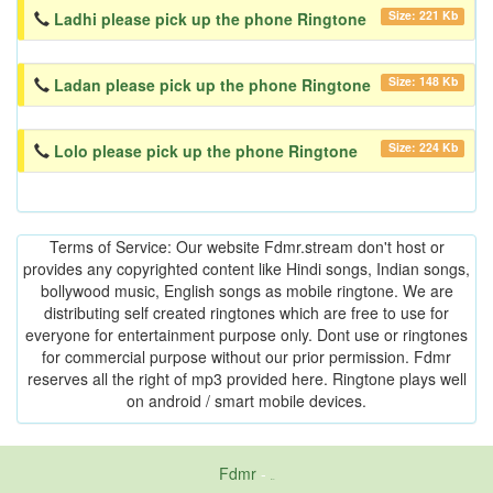
Size: 221 Kb
Ladhi please pick up the phone Ringtone
Size: 148 Kb
Ladan please pick up the phone Ringtone
Size: 224 Kb
Lolo please pick up the phone Ringtone
Terms of Service: Our website Fdmr.stream don't host or
provides any copyrighted content like Hindi songs, Indian songs,
bollywood music, English songs as mobile ringtone. We are
distributing self created ringtones which are free to use for
everyone for entertainment purpose only. Dont use or ringtones
for commercial purpose without our prior permission. Fdmr
reserves all the right of mp3 provided here. Ringtone plays well
on android / smart mobile devices.
Fdmr
-
friends