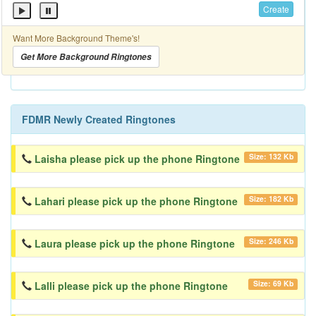
Create
Want More Background Theme's!
Get More Background Ringtones
FDMR Newly Created Ringtones
Size: 132 Kb
Laisha please pick up the phone Ringtone
Size: 182 Kb
Lahari please pick up the phone Ringtone
Size: 246 Kb
Laura please pick up the phone Ringtone
Size: 69 Kb
Lalli please pick up the phone Ringtone