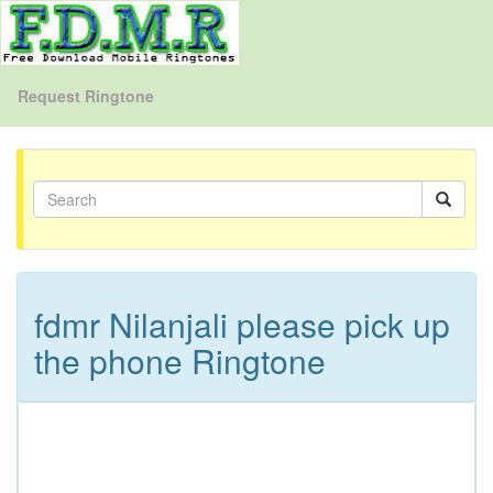
Request Ringtone
fdmr Nilanjali please pick up
the phone Ringtone