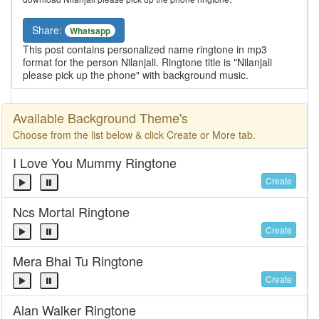
Share:
Whatsapp
This post contains personalized name ringtone in mp3
format for the person Nilanjali. Ringtone title is "Nilanjali
please pick up the phone" with background music.
Available Background Theme's
Choose from the list below & click Create or More tab.
I Love You Mummy Ringtone
Create
Ncs Mortal Ringtone
Create
Mera Bhai Tu Ringtone
Create
Alan Walker Ringtone