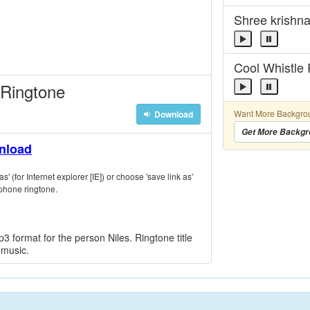
Shree krishn
Cool Whistle
 Ringtone
Want More Backgro
Download
Get More Backgr
wnload
s' (for Internet explorer [IE]) or choose 'save link as'
 phone ringtone.
 format for the person Niles. Ringtone title
 music.