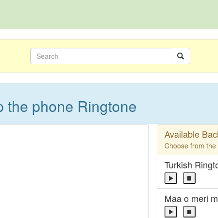
up the phone Ringtone
Available Ba
Choose from the l
Turkish Ringt
Maa o meri m