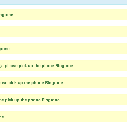
ingtone
gtone
eja please pick up the phone Ringtone
lease pick up the phone Ringtone
ase pick up the phone Ringtone
ne