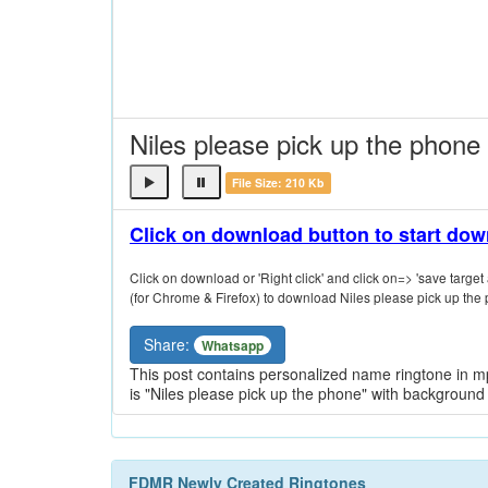
Niles please pick up the phone
File Size: 210 Kb
Click on download button to start do
Click on download or 'Right click' and click on=> 'save target a
(for Chrome & Firefox) to download Niles please pick up the
Share:
Whatsapp
This post contains personalized name ringtone in mp3
is "Niles please pick up the phone" with background
FDMR Newly Created Ringtones