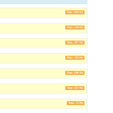
Size: 203 Kb
Size: 139 Kb
Size: 227 Kb
Size: 105 Kb
Size: 248 Kb
Size: 231 Kb
Size: 70 Kb