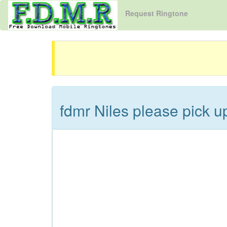
Request Ringtone
fdmr Niles please pick 