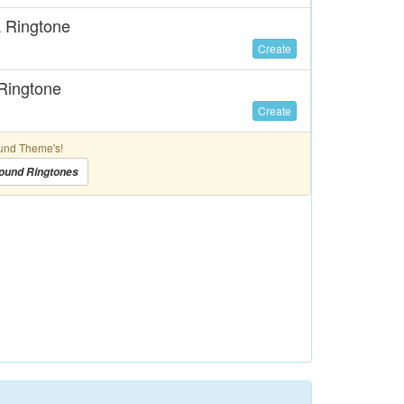
a Ringtone
Create
 Ringtone
Create
und Theme's!
ound Ringtones