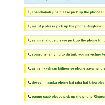
chandrabali ji na please pick up the phone R
maruf ji please pick up the phone Ringtone
sarim shafique please pick up the phone Rin
someone is trying to disturb you mr vishnu t
ashish kashyap bijlipur se phone aaya hai p
devesh ji aapka phone baj raha hai kripa ple
pannu saab please pick up the phone Ringto