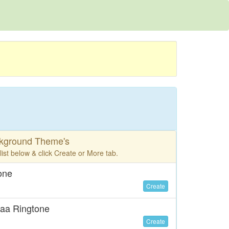
ckground Theme's
ist below & click Create or More tab.
one
Create
aa Ringtone
Create