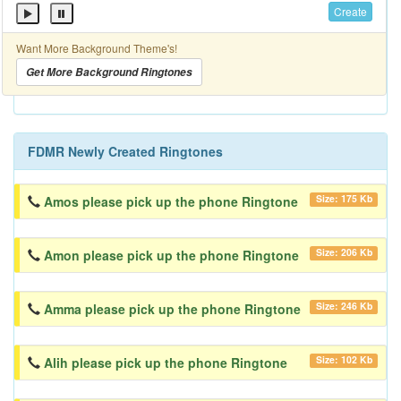
Create
Want More Background Theme's!
Get More Background Ringtones
FDMR Newly Created Ringtones
Size: 175 Kb
Amos please pick up the phone Ringtone
Size: 206 Kb
Amon please pick up the phone Ringtone
Size: 246 Kb
Amma please pick up the phone Ringtone
Size: 102 Kb
Alih please pick up the phone Ringtone