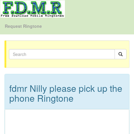
Request Ringtone
fdmr Nilly please pick up the
phone Ringtone