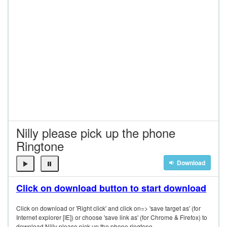
Nilly please pick up the phone
Ringtone
Download
Click on download button to start download
Click on download or 'Right click' and click on=> 'save target as' (for
Internet explorer [IE]) or choose 'save link as' (for Chrome & Firefox) to
download Nilly please pick up the phone ringtone.