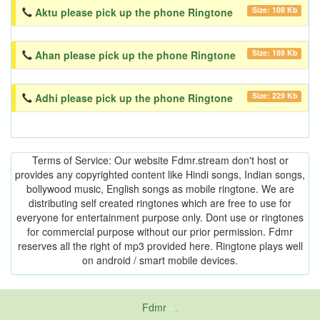
Size: 108 Kb
Aktu please pick up the phone Ringtone
Size: 189 Kb
Ahan please pick up the phone Ringtone
Size: 229 Kb
Adhi please pick up the phone Ringtone
Terms of Service: Our website Fdmr.stream don't host or
provides any copyrighted content like Hindi songs, Indian songs,
bollywood music, English songs as mobile ringtone. We are
distributing self created ringtones which are free to use for
everyone for entertainment purpose only. Dont use or ringtones
for commercial purpose without our prior permission. Fdmr
reserves all the right of mp3 provided here. Ringtone plays well
on android / smart mobile devices.
Fdmr
-
friends