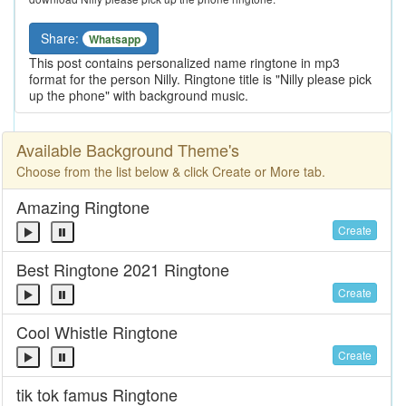
Share:
Whatsapp
This post contains personalized name ringtone in mp3
format for the person Nilly. Ringtone title is "Nilly please pick
up the phone" with background music.
Available Background Theme's
Choose from the list below & click Create or More tab.
Amazing Ringtone
Create
Best Ringtone 2021 Ringtone
Create
Cool Whistle Ringtone
Create
tik tok famus Ringtone