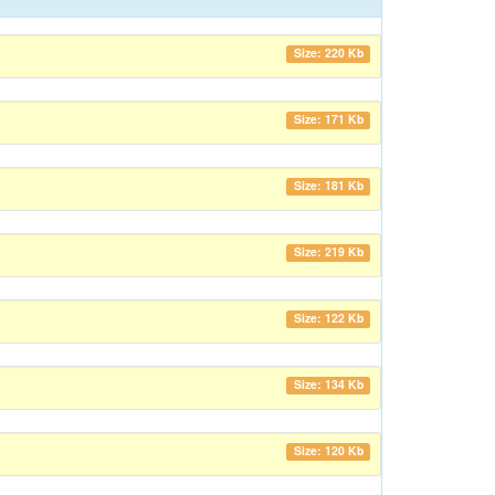
Size: 220 Kb
Size: 171 Kb
Size: 181 Kb
Size: 219 Kb
Size: 122 Kb
Size: 134 Kb
Size: 120 Kb