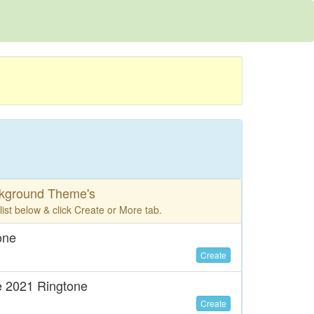
ckground Theme's
ist below & click Create or More tab.
one
Create
e 2021 Ringtone
Create