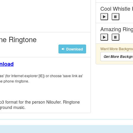
Cool Whistle
Amazing Rin
one Ringtone
Want More Backgro
Download
Get More Backgr
wnload
s' (for Internet explorer [IE]) or choose 'save link as'
he phone ringtone.
3 format for the person Niloufer. Ringtone
kground music.