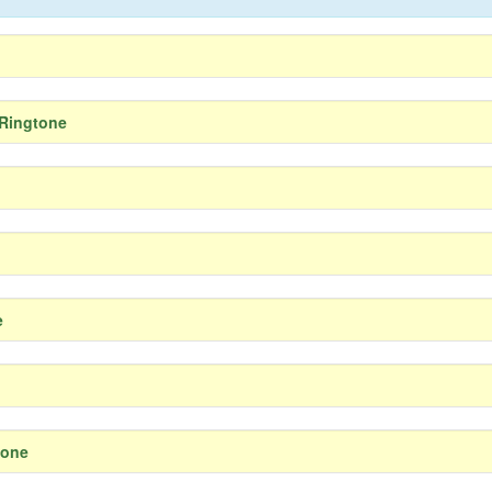
Ringtone
e
tone