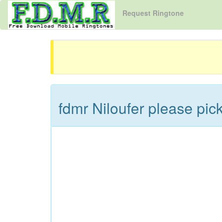
Request Ringtone
fdmr Niloufer please pi