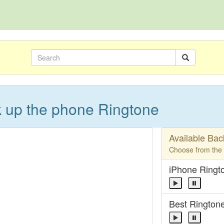
ck up the phone Ringtone
Available Ba
Choose from the l
iPhone Ringt
Best Rington