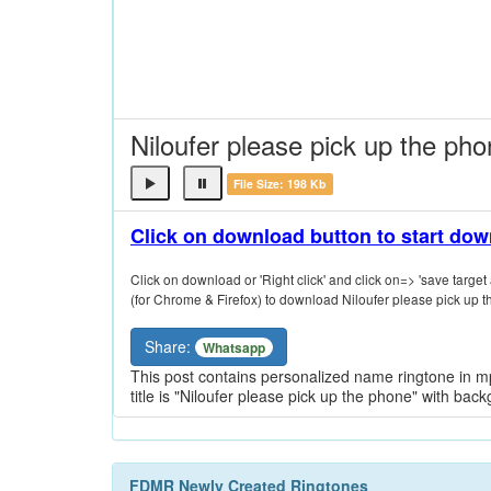
Niloufer please pick up the ph
File Size: 198 Kb
Click on download button to start do
Click on download or 'Right click' and click on=> 'save target a
(for Chrome & Firefox) to download Niloufer please pick up t
Share:
Whatsapp
This post contains personalized name ringtone in mp
title is "Niloufer please pick up the phone" with bac
FDMR Newly Created Ringtones