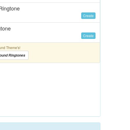
 Ringtone
Create
gtone
Create
und Theme's!
ound Ringtones