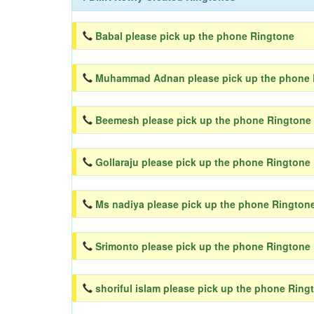
Babal please pick up the phone Ringtone
Muhammad Adnan please pick up the phone 
Beemesh please pick up the phone Ringtone
Gollaraju please pick up the phone Ringtone
Ms nadiya please pick up the phone Rington
Srimonto please pick up the phone Ringtone
shoriful islam please pick up the phone Ring