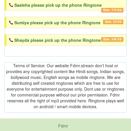
Saaleha please pick up the phone Ringtone
Size: 174 Kb
Size: 54 Kb
Sumiya please pick up the phone Ringtone
Size: 240 Kb
Shayda please pick up the phone Ringtone
Terms of Service: Our website Fdmr.stream don't host or
provides any copyrighted content like Hindi songs, Indian songs,
bollywood music, English songs as mobile ringtone. We are
distributing self created ringtones which are free to use for
everyone for entertainment purpose only. Dont use or ringtones
for commercial purpose without our prior permission. Fdmr
reserves all the right of mp3 provided here. Ringtone plays well
on android / smart mobile devices.
Fdmr
-
friends