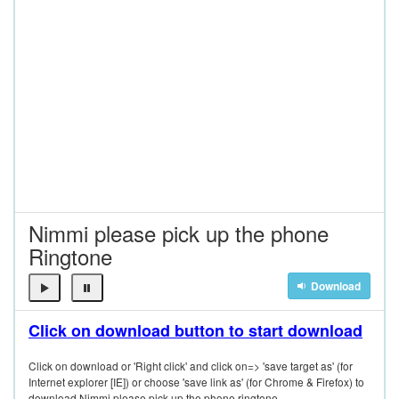
Nimmi please pick up the phone
Ringtone
Download
Click on download button to start download
Click on download or 'Right click' and click on=> 'save target as' (for
Internet explorer [IE]) or choose 'save link as' (for Chrome & Firefox) to
download Nimmi please pick up the phone ringtone.