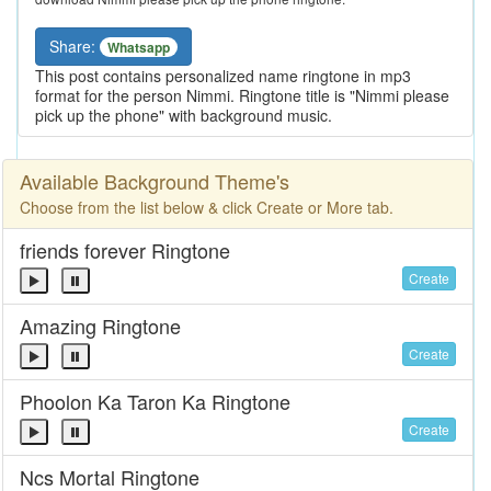
Share:
Whatsapp
This post contains personalized name ringtone in mp3
format for the person Nimmi. Ringtone title is "Nimmi please
pick up the phone" with background music.
Available Background Theme's
Choose from the list below & click Create or More tab.
friends forever Ringtone
Create
Amazing Ringtone
Create
Phoolon Ka Taron Ka Ringtone
Create
Ncs Mortal Ringtone