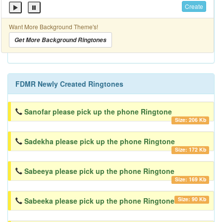
Create
Want More Background Theme's!
Get More Background Ringtones
FDMR Newly Created Ringtones
Sanofar please pick up the phone Ringtone
Size: 206 Kb
Sadekha please pick up the phone Ringtone
Size: 172 Kb
Sabeeya please pick up the phone Ringtone
Size: 169 Kb
Size: 90 Kb
Sabeeka please pick up the phone Ringtone