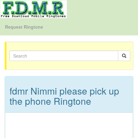
Request Ringtone
fdmr Nimmi please pick up
the phone Ringtone