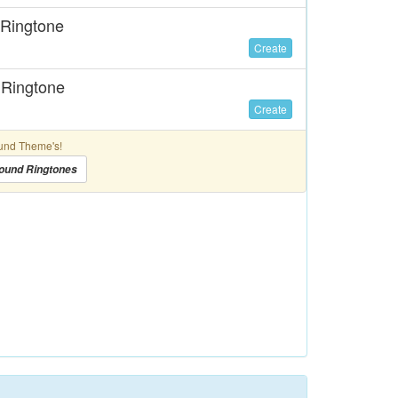
 Ringtone
Create
 Ringtone
Create
und Theme's!
ound Ringtones