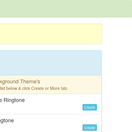
ckground Theme's
ist below & click Create or More tab.
e Ringtone
Create
ngtone
Create