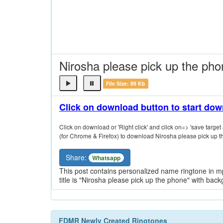
Nirosha please pick up the ph
File Size: 89 Kb
Click on download button to start do
Click on download or 'Right click' and click on=> 'save target a
(for Chrome & Firefox) to download Nirosha please pick up t
Share:
Whatsapp
This post contains personalized name ringtone in m
title is "Nirosha please pick up the phone" with bac
FDMR Newly Created Ringtones