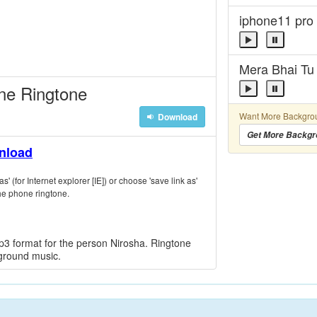
iphone11 pro
Mera Bhai Tu
one Ringtone
Want More Backgro
Download
Get More Backgr
wnload
s' (for Internet explorer [IE]) or choose 'save link as'
he phone ringtone.
p3 format for the person Nirosha. Ringtone
kground music.