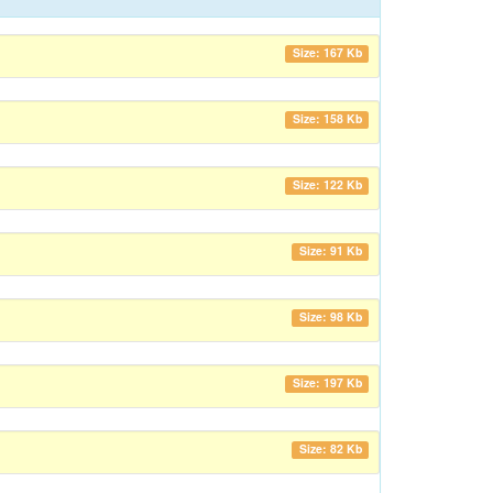
Size: 167 Kb
Size: 158 Kb
Size: 122 Kb
Size: 91 Kb
Size: 98 Kb
Size: 197 Kb
Size: 82 Kb