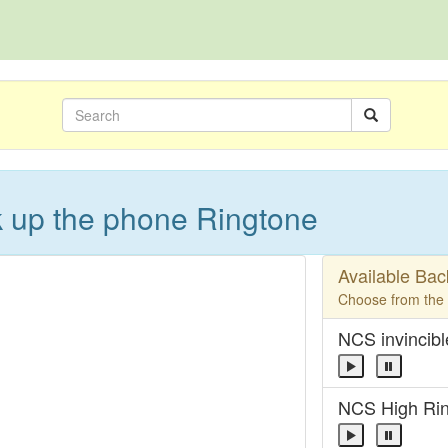
k up the phone Ringtone
Available Ba
Choose from the l
NCS invincibl
NCS High Ri