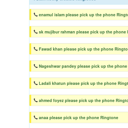
enamul islam please pick up the phone Ring
sk mujibur rahman please pick up the phone
Fawad khan please pick up the phone Ringt
Nageshwar pandey please pick up the phone
Ladali khatun please pick up the phone Ring
ahmed foyez please pick up the phone Ringt
anaa please pick up the phone Ringtone