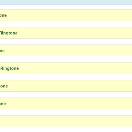
tone
 Ringtone
one
 Ringtone
tone
one