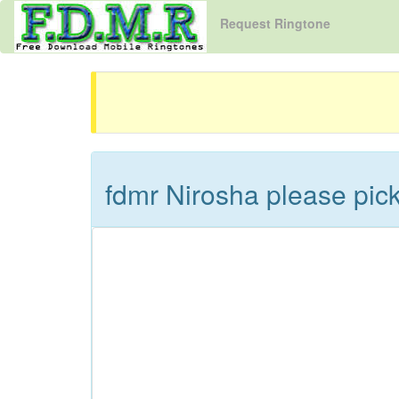
Request Ringtone
fdmr Nirosha please pic