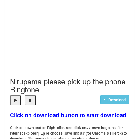
Nirupama please pick up the phone
Ringtone
Download
Click on download button to start download
Click on download or 'Right click' and click on=> 'save target as' (for
Internet explorer [IE]) or choose 'save link as' (for Chrome & Firefox) to
download Nirupama please pick up the phone ringtone.