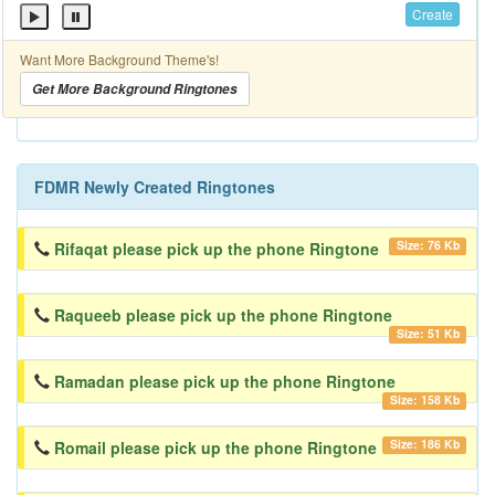
Create
Want More Background Theme's!
Get More Background Ringtones
FDMR Newly Created Ringtones
Size: 76 Kb
Rifaqat please pick up the phone Ringtone
Raqueeb please pick up the phone Ringtone
Size: 51 Kb
Ramadan please pick up the phone Ringtone
Size: 158 Kb
Size: 186 Kb
Romail please pick up the phone Ringtone