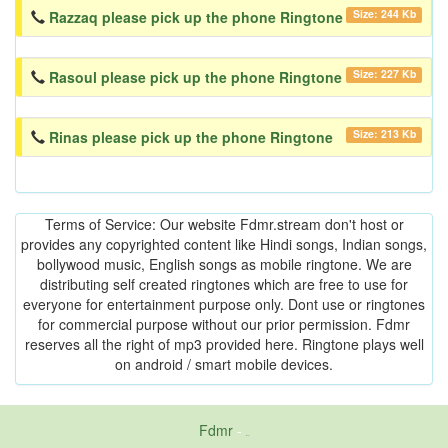
Size: 244 Kb
Razzaq please pick up the phone Ringtone
Size: 227 Kb
Rasoul please pick up the phone Ringtone
Size: 213 Kb
Rinas please pick up the phone Ringtone
Terms of Service: Our website Fdmr.stream don't host or
provides any copyrighted content like Hindi songs, Indian songs,
bollywood music, English songs as mobile ringtone. We are
distributing self created ringtones which are free to use for
everyone for entertainment purpose only. Dont use or ringtones
for commercial purpose without our prior permission. Fdmr
reserves all the right of mp3 provided here. Ringtone plays well
on android / smart mobile devices.
Fdmr
-
friends