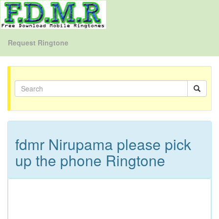
Request Ringtone
fdmr Nirupama please pick
up the phone Ringtone