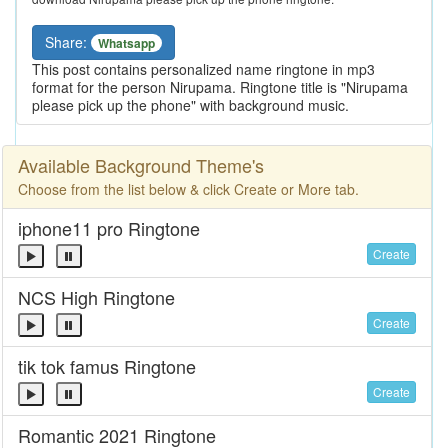
Share:
Whatsapp
This post contains personalized name ringtone in mp3
format for the person Nirupama. Ringtone title is "Nirupama
please pick up the phone" with background music.
Available Background Theme's
Choose from the list below & click Create or More tab.
iphone11 pro Ringtone
Create
NCS High Ringtone
Create
tik tok famus Ringtone
Create
Romantic 2021 Ringtone