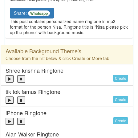
Share:
Whatsapp
This post contains personalized name ringtone in mp3
format for the person Nisa. Ringtone title is "Nisa please pick
up the phone" with background music.
Available Background Theme's
Choose from the list below & click Create or More tab.
Shree krishna Ringtone
Create
tik tok famus Ringtone
Create
iPhone Ringtone
Create
Alan Walker Ringtone