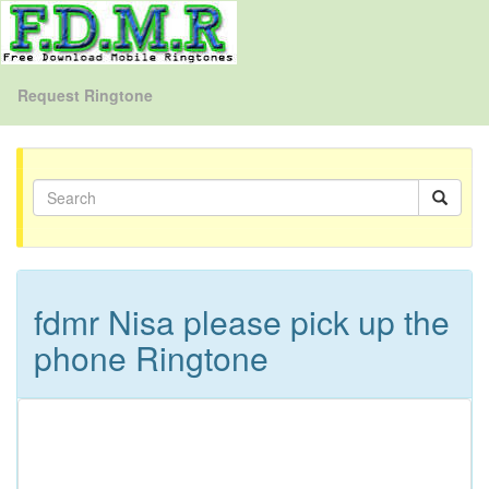
Request Ringtone
fdmr Nisa please pick up the
phone Ringtone