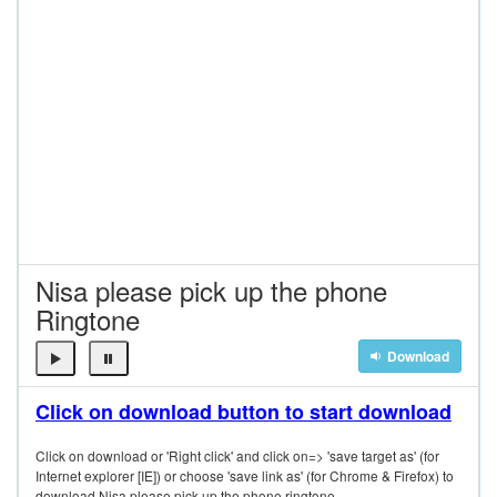
Nisa please pick up the phone
Ringtone
Download
Click on download button to start download
Click on download or 'Right click' and click on=> 'save target as' (for
Internet explorer [IE]) or choose 'save link as' (for Chrome & Firefox) to
download Nisa please pick up the phone ringtone.