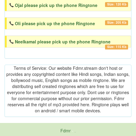
Size: 120 Kb
Ojal please pick up the phone Ringtone
Size: 205 Kb
Oli please pick up the phone Ringtone
Neelkamal please pick up the phone Ringtone
Size: 115 Kb
Terms of Service: Our website Fdmr.stream don't host or
provides any copyrighted content like Hindi songs, Indian songs,
bollywood music, English songs as mobile ringtone. We are
distributing self created ringtones which are free to use for
everyone for entertainment purpose only. Dont use or ringtones
for commercial purpose without our prior permission. Fdmr
reserves all the right of mp3 provided here. Ringtone plays well
on android / smart mobile devices.
Fdmr
-
friends