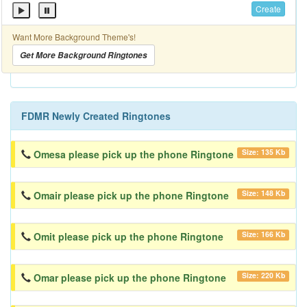
Create
Want More Background Theme's!
Get More Background Ringtones
FDMR Newly Created Ringtones
Size: 135 Kb
Omesa please pick up the phone Ringtone
Size: 148 Kb
Omair please pick up the phone Ringtone
Size: 166 Kb
Omit please pick up the phone Ringtone
Size: 220 Kb
Omar please pick up the phone Ringtone