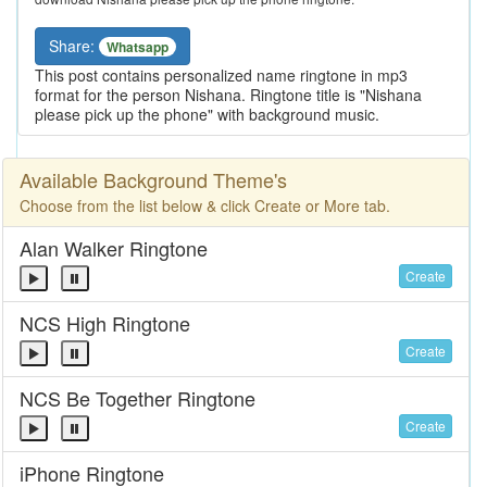
Share:
Whatsapp
This post contains personalized name ringtone in mp3
format for the person Nishana. Ringtone title is "Nishana
please pick up the phone" with background music.
Available Background Theme's
Choose from the list below & click Create or More tab.
Alan Walker Ringtone
Create
NCS High Ringtone
Create
NCS Be Together Ringtone
Create
iPhone Ringtone