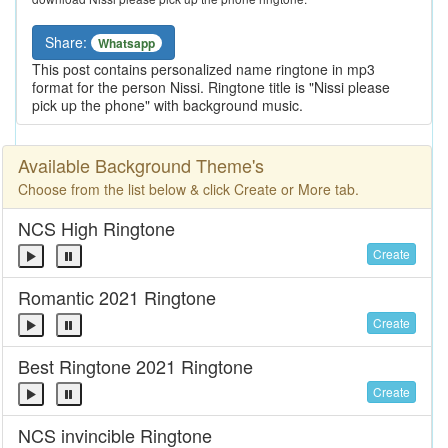
Share:
Whatsapp
This post contains personalized name ringtone in mp3
format for the person Nissi. Ringtone title is "Nissi please
pick up the phone" with background music.
Available Background Theme's
Choose from the list below & click Create or More tab.
NCS High Ringtone
Create
Romantic 2021 Ringtone
Create
Best Ringtone 2021 Ringtone
Create
NCS invincible Ringtone