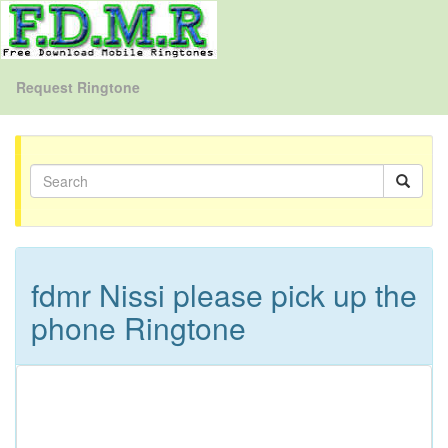
Request Ringtone
fdmr Nissi please pick up the
phone Ringtone