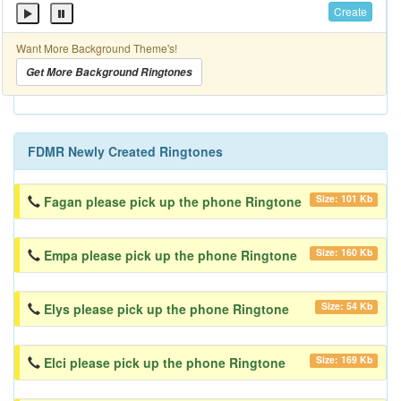
Create
Want More Background Theme's!
Get More Background Ringtones
FDMR Newly Created Ringtones
Size: 101 Kb
Fagan please pick up the phone Ringtone
Size: 160 Kb
Empa please pick up the phone Ringtone
Size: 54 Kb
Elys please pick up the phone Ringtone
Size: 169 Kb
Elci please pick up the phone Ringtone