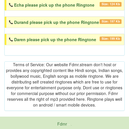
Size: 124 Kb
Echa please pick up the phone Ringtone
Size: 197 Kb
Durand please pick up the phone Ringtone
Size: 199 Kb
Daren please pick up the phone Ringtone
Terms of Service: Our website Fdmr.stream don't host or
provides any copyrighted content like Hindi songs, Indian songs,
bollywood music, English songs as mobile ringtone. We are
distributing self created ringtones which are free to use for
everyone for entertainment purpose only. Dont use or ringtones
for commercial purpose without our prior permission. Fdmr
reserves all the right of mp3 provided here. Ringtone plays well
on android / smart mobile devices.
Fdmr
-
friends