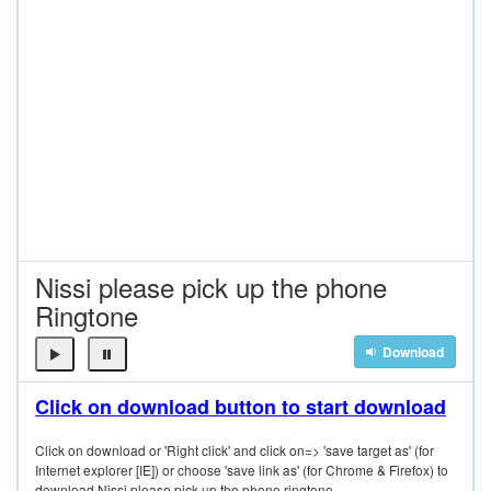
Nissi please pick up the phone
Ringtone
Download
Click on download button to start download
Click on download or 'Right click' and click on=> 'save target as' (for
Internet explorer [IE]) or choose 'save link as' (for Chrome & Firefox) to
download Nissi please pick up the phone ringtone.