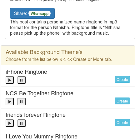
Share:
Whatsapp
This post contains personalized name ringtone in mp3
format for the person Nithisha. Ringtone title is "Nithisha
please pick up the phone" with background music.
Available Background Theme's
Choose from the list below & click Create or More tab.
iPhone Ringtone
Create
NCS Be Together Ringtone
Create
friends forever Ringtone
Create
I Love You Mummy Ringtone