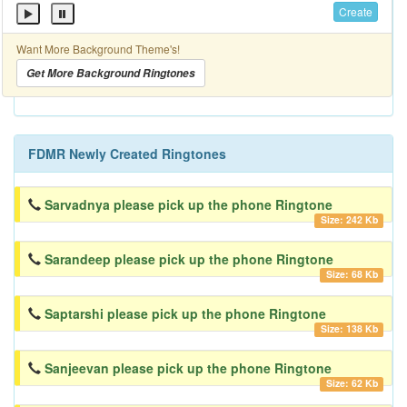
Create
Want More Background Theme's!
Get More Background Ringtones
FDMR Newly Created Ringtones
Sarvadnya please pick up the phone Ringtone
Size: 242 Kb
Sarandeep please pick up the phone Ringtone
Size: 68 Kb
Saptarshi please pick up the phone Ringtone
Size: 138 Kb
Sanjeevan please pick up the phone Ringtone
Size: 62 Kb