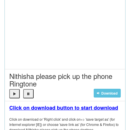
Nithisha please pick up the phone
Ringtone
Download
Click on download button to start download
Click on download or 'Right click' and click on=> 'save target as' (for
Internet explorer [IE]) or choose 'save link as' (for Chrome & Firefox) to
download Nithisha please pick up the phone ringtone.