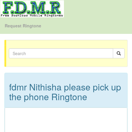
Request Ringtone
fdmr Nithisha please pick up
the phone Ringtone