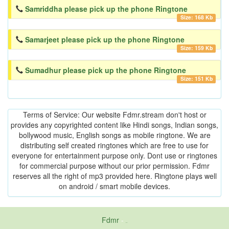
Samriddha please pick up the phone Ringtone
Size: 168 Kb
Samarjeet please pick up the phone Ringtone
Size: 159 Kb
Sumadhur please pick up the phone Ringtone
Size: 151 Kb
Terms of Service: Our website Fdmr.stream don't host or
provides any copyrighted content like Hindi songs, Indian songs,
bollywood music, English songs as mobile ringtone. We are
distributing self created ringtones which are free to use for
everyone for entertainment purpose only. Dont use or ringtones
for commercial purpose without our prior permission. Fdmr
reserves all the right of mp3 provided here. Ringtone plays well
on android / smart mobile devices.
Fdmr
-
friends