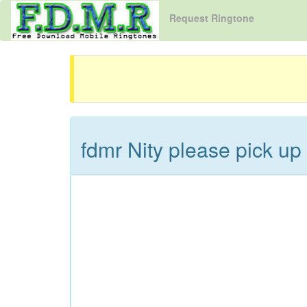
Request Ringtone
fdmr Nity please pick u