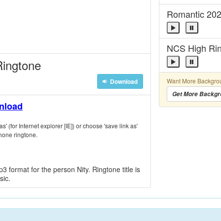
Romantic 202
NCS High Ri
Ringtone
Want More Backgro
Download
Get More Backgr
wnload
s' (for Internet explorer [IE]) or choose 'save link as'
hone ringtone.
 format for the person Nity. Ringtone title is
sic.