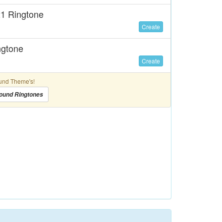
1 Ringtone
Create
ngtone
Create
und Theme's!
ound Ringtones