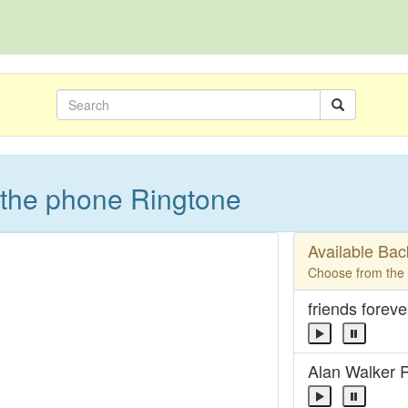
p the phone Ringtone
Available Ba
Choose from the l
friends forev
Alan Walker 