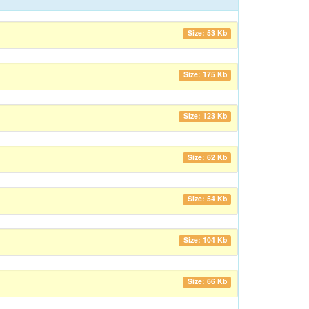
Size: 53 Kb
Size: 175 Kb
Size: 123 Kb
Size: 62 Kb
Size: 54 Kb
Size: 104 Kb
Size: 66 Kb