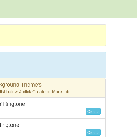
ckground Theme's
ist below & click Create or More tab.
er Ringtone
Create
Ringtone
Create