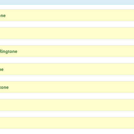
one
Ringtone
ne
tone