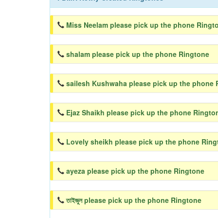
Miss Neelam please pick up the phone Ringt
shalam please pick up the phone Ringtone
sailesh Kushwaha please pick up the phone 
Ejaz Shaikh please pick up the phone Ringto
Lovely sheikh please pick up the phone Ring
ayeza please pick up the phone Ringtone
তাইজুল please pick up the phone Ringtone