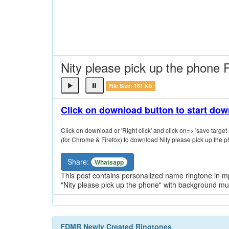
Nity please pick up the phone 
File Size: 181 Kb
Click on download button to start do
Click on download or 'Right click' and click on=> 'save target a
(for Chrome & Firefox) to download Nity please pick up the p
Share:
Whatsapp
This post contains personalized name ringtone in mp3
"Nity please pick up the phone" with background mu
FDMR Newly Created Ringtones