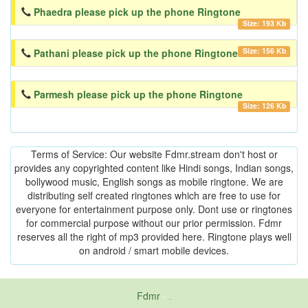
Phaedra please pick up the phone Ringtone
Size: 193 Kb
Size: 156 Kb
Pathani please pick up the phone Ringtone
Parmesh please pick up the phone Ringtone
Size: 126 Kb
Terms of Service: Our website Fdmr.stream don't host or
provides any copyrighted content like Hindi songs, Indian songs,
bollywood music, English songs as mobile ringtone. We are
distributing self created ringtones which are free to use for
everyone for entertainment purpose only. Dont use or ringtones
for commercial purpose without our prior permission. Fdmr
reserves all the right of mp3 provided here. Ringtone plays well
on android / smart mobile devices.
Fdmr
-
friends