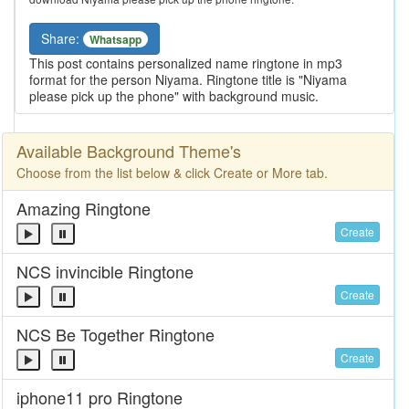
Share:
Whatsapp
This post contains personalized name ringtone in mp3
format for the person Niyama. Ringtone title is "Niyama
please pick up the phone" with background music.
Available Background Theme's
Choose from the list below & click Create or More tab.
Amazing Ringtone
Create
NCS invincible Ringtone
Create
NCS Be Together Ringtone
Create
iphone11 pro Ringtone