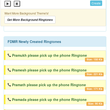
Create
Want More Background Theme's!
Get More Background Ringtones
FDMR Newly Created Ringtones
Pramukh please pick up the phone Ringtone
Size: 150 Kb
Pramesh please pick up the phone Ringtone
Size: 221 Kb
Pramath please pick up the phone Ringtone
Size: 171 Kb
Pramada please pick up the phone Ringtone
Size: 90 Kb