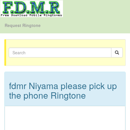
Request Ringtone
fdmr Niyama please pick up
the phone Ringtone