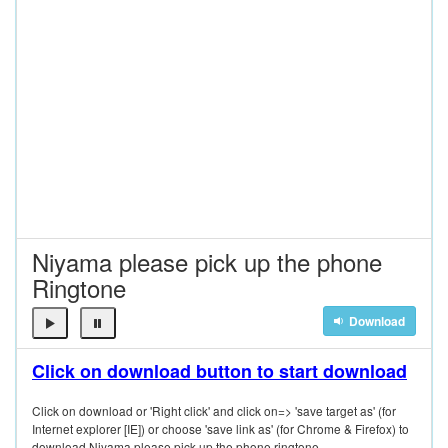
Niyama please pick up the phone
Ringtone
Download
Click on download button to start download
Click on download or 'Right click' and click on=> 'save target as' (for
Internet explorer [IE]) or choose 'save link as' (for Chrome & Firefox) to
download Niyama please pick up the phone ringtone.