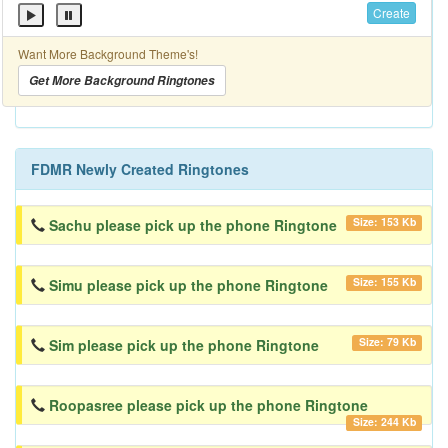
Create
Want More Background Theme's!
Get More Background Ringtones
FDMR Newly Created Ringtones
Size: 153 Kb
Sachu please pick up the phone Ringtone
Size: 155 Kb
Simu please pick up the phone Ringtone
Size: 79 Kb
Sim please pick up the phone Ringtone
Roopasree please pick up the phone Ringtone
Size: 244 Kb