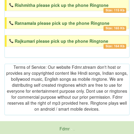
Rishmitha please pick up the phone Ringtone
Size: 115 Kb
Ratnamala please pick up the phone Ringtone
Size: 165 Kb
Rajkumari please pick up the phone Ringtone
Size: 164 Kb
Terms of Service: Our website Fdmr.stream don't host or
provides any copyrighted content like Hindi songs, Indian songs,
bollywood music, English songs as mobile ringtone. We are
distributing self created ringtones which are free to use for
everyone for entertainment purpose only. Dont use or ringtones
for commercial purpose without our prior permission. Fdmr
reserves all the right of mp3 provided here. Ringtone plays well
on android / smart mobile devices.
Fdmr
-
friends