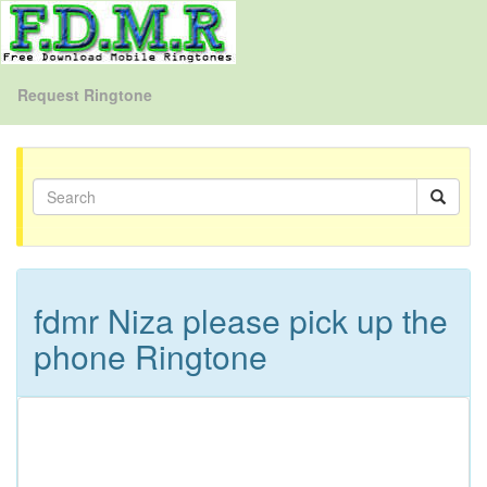
Request Ringtone
fdmr Niza please pick up the
phone Ringtone