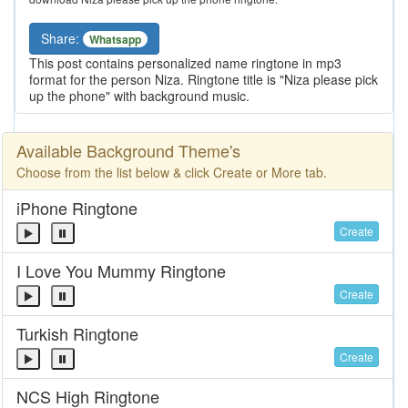
Share:
Whatsapp
This post contains personalized name ringtone in mp3
format for the person Niza. Ringtone title is "Niza please pick
up the phone" with background music.
Available Background Theme's
Choose from the list below & click Create or More tab.
iPhone Ringtone
Create
I Love You Mummy Ringtone
Create
Turkish Ringtone
Create
NCS High Ringtone