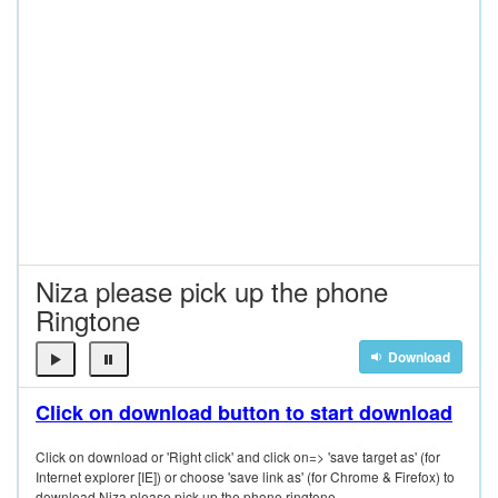
Niza please pick up the phone
Ringtone
Download
Click on download button to start download
Click on download or 'Right click' and click on=> 'save target as' (for
Internet explorer [IE]) or choose 'save link as' (for Chrome & Firefox) to
download Niza please pick up the phone ringtone.