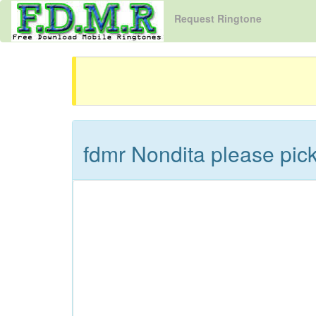
Request Ringtone
fdmr Nondita please pic