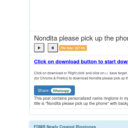
Nondita please pick up the ph
File Size: 227 Kb
Click on download button to start do
Click on download or 'Right click' and click on=> 'save target a
(for Chrome & Firefox) to download Nondita please pick up t
Share:
Whatsapp
This post contains personalized name ringtone in m
title is "Nondita please pick up the phone" with bac
FDMR Newly Created Ringtones