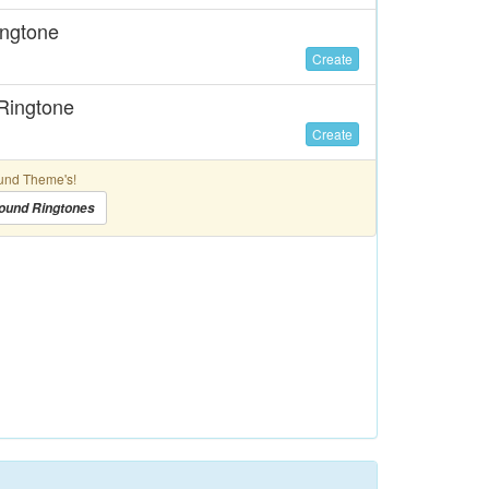
ingtone
Create
 Ringtone
Create
und Theme's!
ound Ringtones