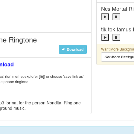
Ncs Mortal R
tik tok famus
one Ringtone
Want More Backgro
Download
Get More Backgr
wnload
s' (for Internet explorer [IE]) or choose 'save link as'
he phone ringtone.
p3 format for the person Nondita. Ringtone
kground music.