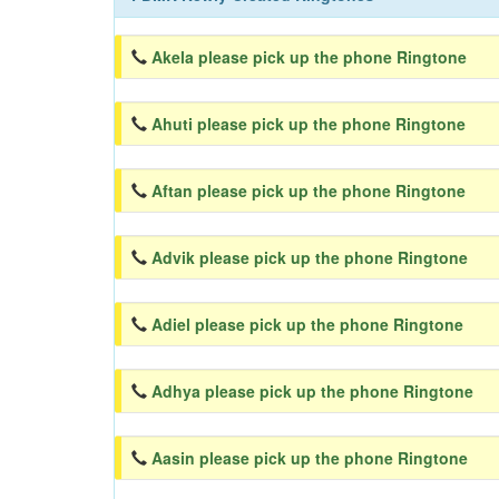
Akela please pick up the phone Ringtone
Ahuti please pick up the phone Ringtone
Aftan please pick up the phone Ringtone
Advik please pick up the phone Ringtone
Adiel please pick up the phone Ringtone
Adhya please pick up the phone Ringtone
Aasin please pick up the phone Ringtone