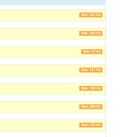
Size: 231 Kb
Size: 230 Kb
Size: 57 Kb
Size: 197 Kb
Size: 183 Kb
Size: 209 Kb
Size: 102 Kb