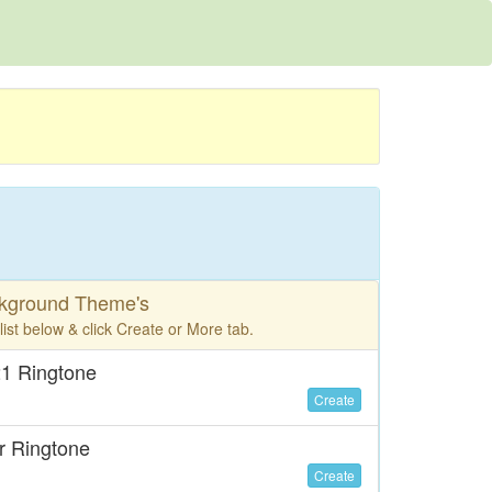
ckground Theme's
ist below & click Create or More tab.
1 Ringtone
Create
er Ringtone
Create