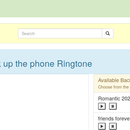
k up the phone Ringtone
Available Ba
Choose from the l
Romantic 202
friends forev