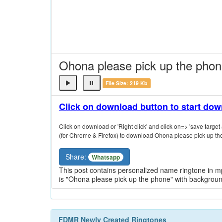
Ohona please pick up the phon
File Size: 219 Kb
Click on download button to start do
Click on download or 'Right click' and click on=> 'save target a
(for Chrome & Firefox) to download Ohona please pick up th
Share:
Whatsapp
This post contains personalized name ringtone in mp
is "Ohona please pick up the phone" with backgrou
FDMR Newly Created Ringtones