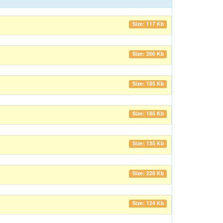
Size: 117 Kb
Size: 206 Kb
Size: 185 Kb
Size: 185 Kb
Size: 135 Kb
Size: 228 Kb
Size: 124 Kb