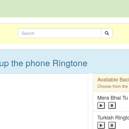
 up the phone Ringtone
Available Ba
Choose from the l
Mera Bhai Tu
Turkish Ringt