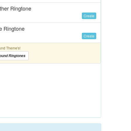
her Ringtone
Create
e Ringtone
Create
und Theme's!
ound Ringtones