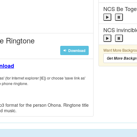
NCS Be Toget
NCS invincibl
e Ringtone
Want More Backgro
Download
Get More Backgr
wnload
s' (for Internet explorer [IE]) or choose 'save link as'
e phone ringtone.
3 format for the person Ohona. Ringtone title
nd music.