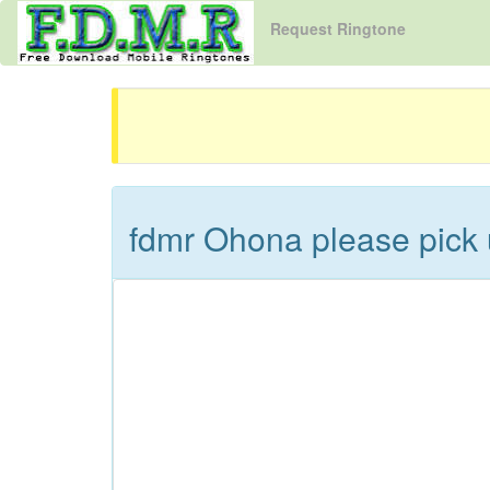
Request Ringtone
fdmr Ohona please pick