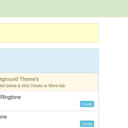
ckground Theme's
ist below & click Create or More tab.
 Ringtone
Create
one
Create