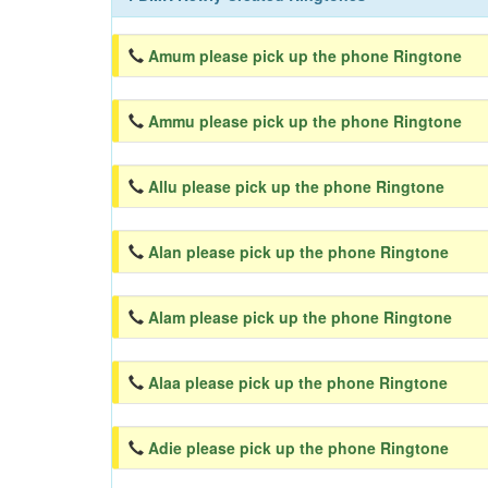
Amum please pick up the phone Ringtone
Ammu please pick up the phone Ringtone
Allu please pick up the phone Ringtone
Alan please pick up the phone Ringtone
Alam please pick up the phone Ringtone
Alaa please pick up the phone Ringtone
Adie please pick up the phone Ringtone