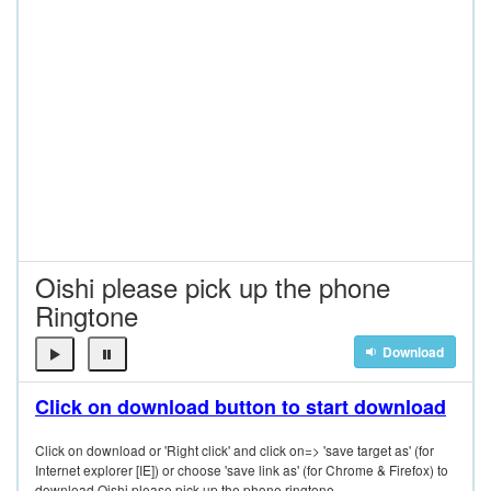
Oishi please pick up the phone
Ringtone
Download
Click on download button to start download
Click on download or 'Right click' and click on=> 'save target as' (for
Internet explorer [IE]) or choose 'save link as' (for Chrome & Firefox) to
download Oishi please pick up the phone ringtone.