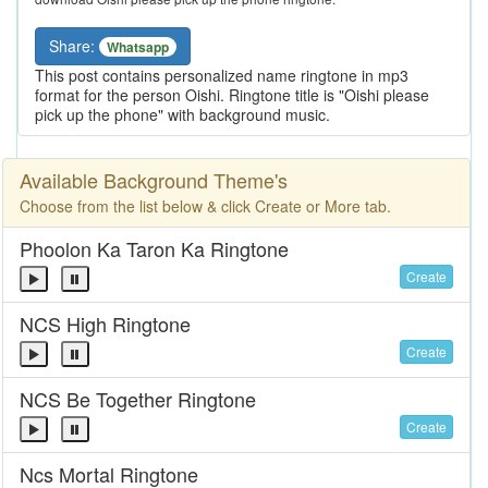
Share:
Whatsapp
This post contains personalized name ringtone in mp3
format for the person Oishi. Ringtone title is "Oishi please
pick up the phone" with background music.
Available Background Theme's
Choose from the list below & click Create or More tab.
Phoolon Ka Taron Ka Ringtone
Create
NCS High Ringtone
Create
NCS Be Together Ringtone
Create
Ncs Mortal Ringtone