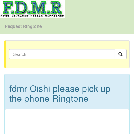
Request Ringtone
fdmr Oishi please pick up
the phone Ringtone