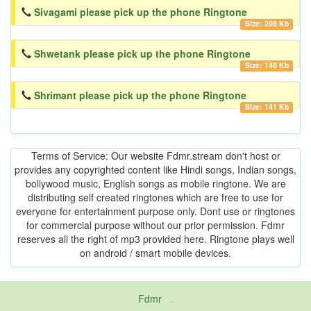
Sivagami please pick up the phone Ringtone
Size: 208 Kb
Shwetank please pick up the phone Ringtone
Size: 148 Kb
Shrimant please pick up the phone Ringtone
Size: 141 Kb
Terms of Service: Our website Fdmr.stream don't host or
provides any copyrighted content like Hindi songs, Indian songs,
bollywood music, English songs as mobile ringtone. We are
distributing self created ringtones which are free to use for
everyone for entertainment purpose only. Dont use or ringtones
for commercial purpose without our prior permission. Fdmr
reserves all the right of mp3 provided here. Ringtone plays well
on android / smart mobile devices.
Fdmr
-
friends