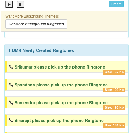
Create
Want More Background Theme's!
Get More Background Ringtones
FDMR Newly Created Ringtones
Srikumar please pick up the phone Ringtone
Size: 137 Kb
Spandana please pick up the phone Ringtone
Size: 109 Kb
Somendra please pick up the phone Ringtone
Size: 198 Kb
Smarajit please pick up the phone Ringtone
Size: 161 Kb