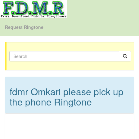
Request Ringtone
fdmr Omkari please pick up
the phone Ringtone