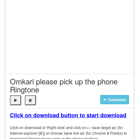
Omkari please pick up the phone
Ringtone
Download
Click on download button to start download
Click on download or 'Right click' and click on=> 'save target as' (for
Internet explorer [IE]) or choose 'save link as' (for Chrome & Firefox) to
download Omkari please pick up the phone ringtone.