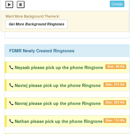
Create
Want More Background Theme's!
Get More Background Ringtones
FDMR Newly Created Ringtones
Size: 98 Kb
Nayaab please pick up the phone Ringtone
Size: 215 Kb
Navtej please pick up the phone Ringtone
Size: 223 Kb
Navraj please pick up the phone Ringtone
Size: 110 Kb
Nathan please pick up the phone Ringtone