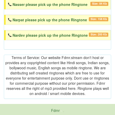
Size: 84 Kb
Nasser please pick up the phone Ringtone
Size: 158 Kb
Narpat please pick up the phone Ringtone
Size: 200 Kb
Nardev please pick up the phone Ringtone
Terms of Service: Our website Fdmr.stream don't host or
provides any copyrighted content like Hindi songs, Indian songs,
bollywood music, English songs as mobile ringtone. We are
distributing self created ringtones which are free to use for
everyone for entertainment purpose only. Dont use or ringtones
for commercial purpose without our prior permission. Fdmr
reserves all the right of mp3 provided here. Ringtone plays well
on android / smart mobile devices.
Fdmr
-
friends