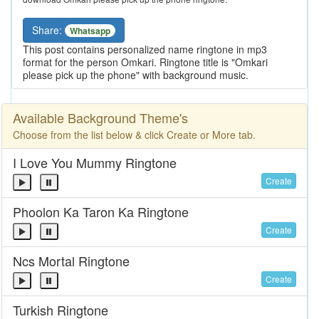
Share:
Whatsapp
This post contains personalized name ringtone in mp3
format for the person Omkari. Ringtone title is "Omkari
please pick up the phone" with background music.
Available Background Theme's
Choose from the list below & click Create or More tab.
I Love You Mummy Ringtone
Create
Phoolon Ka Taron Ka Ringtone
Create
Ncs Mortal Ringtone
Create
Turkish Ringtone