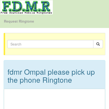
Request Ringtone
fdmr Ompal please pick up
the phone Ringtone