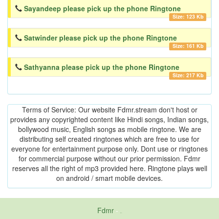
Sayandeep please pick up the phone Ringtone
Size: 123 Kb
Satwinder please pick up the phone Ringtone
Size: 161 Kb
Sathyanna please pick up the phone Ringtone
Size: 217 Kb
Terms of Service: Our website Fdmr.stream don't host or
provides any copyrighted content like Hindi songs, Indian songs,
bollywood music, English songs as mobile ringtone. We are
distributing self created ringtones which are free to use for
everyone for entertainment purpose only. Dont use or ringtones
for commercial purpose without our prior permission. Fdmr
reserves all the right of mp3 provided here. Ringtone plays well
on android / smart mobile devices.
Fdmr
-
friends