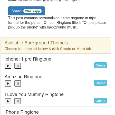
Share:
Whatsapp
This post contains personalized name ringtone in mp3
format for the person Ompal. Ringtone title is "Ompal please
pick up the phone" with background music.
Available Background Theme's
Choose from the list below & click Create or More tab.
iphone11 pro Ringtone
Create
Amazing Ringtone
Create
I Love You Mummy Ringtone
Create
iPhone Ringtone