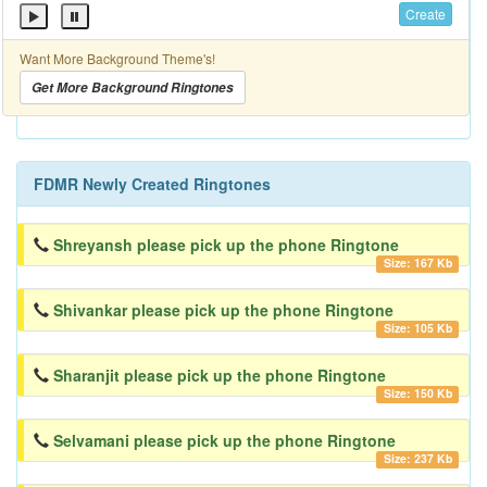
Create
Want More Background Theme's!
Get More Background Ringtones
FDMR Newly Created Ringtones
Shreyansh please pick up the phone Ringtone
Size: 167 Kb
Shivankar please pick up the phone Ringtone
Size: 105 Kb
Sharanjit please pick up the phone Ringtone
Size: 150 Kb
Selvamani please pick up the phone Ringtone
Size: 237 Kb