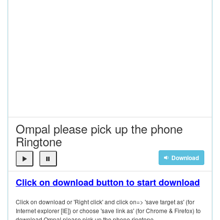
Ompal please pick up the phone
Ringtone
Download
Click on download button to start download
Click on download or 'Right click' and click on=> 'save target as' (for
Internet explorer [IE]) or choose 'save link as' (for Chrome & Firefox) to
download Ompal please pick up the phone ringtone.