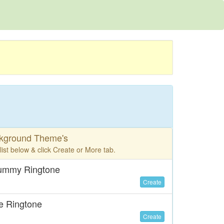
ckground Theme's
ist below & click Create or More tab.
Mummy Ringtone
Create
e Ringtone
Create