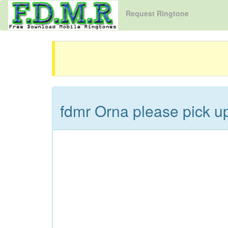
Request Ringtone
fdmr Orna please pick u