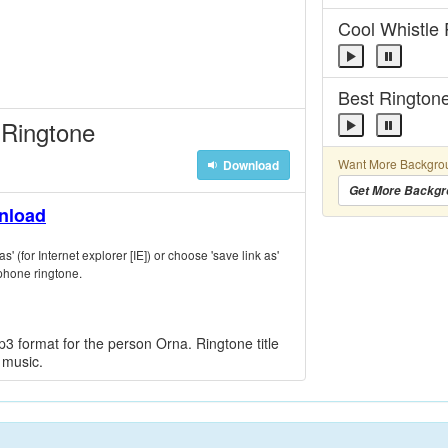
Cool Whistle
Best Rington
 Ringtone
Want More Backgro
Download
Get More Backgr
wnload
s' (for Internet explorer [IE]) or choose 'save link as'
phone ringtone.
3 format for the person Orna. Ringtone title
 music.