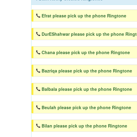
Efrat please pick up the phone Ringtone
DurEShahwar please pick up the phone Ring
Chana please pick up the phone Ringtone
Bazriqa please pick up the phone Ringtone
Balbala please pick up the phone Ringtone
Beulah please pick up the phone Ringtone
Bilan please pick up the phone Ringtone