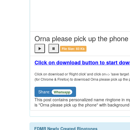
Orna please pick up the phone
File Size: 83 Kb
Click on download button to start do
Click on download or 'Right click' and click on=> 'save target a
(for Chrome & Firefox) to download Orna please pick up the 
Share:
Whatsapp
This post contains personalized name ringtone in mp
is "Orna please pick up the phone" with background
FDMR Newly Created Ringtones