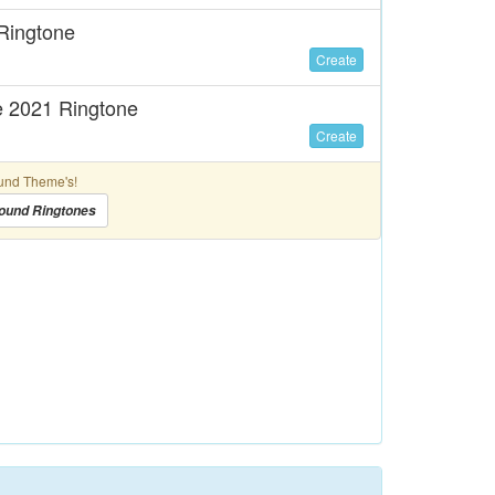
 Ringtone
Create
e 2021 Ringtone
Create
und Theme's!
ound Ringtones