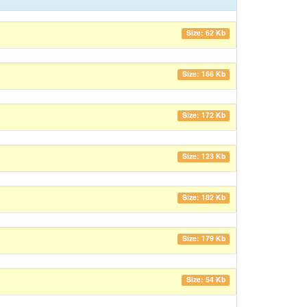
Size: 62 Kb
Size: 166 Kb
Size: 172 Kb
Size: 123 Kb
Size: 182 Kb
Size: 179 Kb
Size: 54 Kb