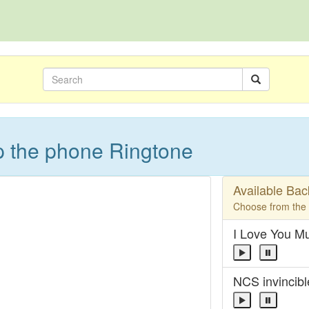
p the phone Ringtone
Available Ba
Choose from the l
I Love You 
NCS invincibl