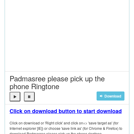
Padmasree please pick up the
phone Ringtone
Download
Click on download button to start download
Click on download or 'Right click' and click on=> 'save target as' (for
Internet explorer [IE]) or choose 'save link as' (for Chrome & Firefox) to
download Padmasree please pick up the phone ringtone.