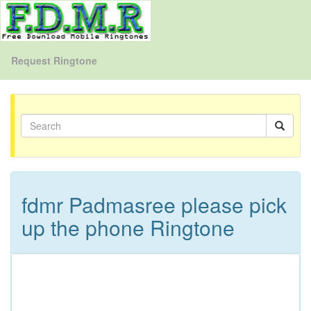
Request Ringtone
fdmr Padmasree please pick
up the phone Ringtone