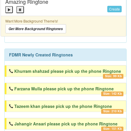
Amazing Ringtone
Create
Want More Background Theme's!
Get More Background Ringtones
FDMR Newly Created Ringtones
Khurram shahzad please pick up the phone Ringtone
Size: 99 Kb
Farzana Mulla please pick up the phone Ringtone
Size: 142 Kb
Tazeem khan please pick up the phone Ringtone
Size: 210 Kb
Jahangir Ansari please pick up the phone Ringtone
Size: 151 Kb