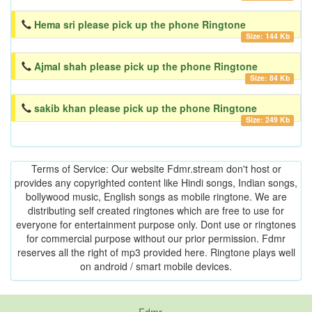
Hema sri please pick up the phone Ringtone
Size: 144 Kb
Ajmal shah please pick up the phone Ringtone
Size: 84 Kb
sakib khan please pick up the phone Ringtone
Size: 249 Kb
Terms of Service: Our website Fdmr.stream don't host or
provides any copyrighted content like Hindi songs, Indian songs,
bollywood music, English songs as mobile ringtone. We are
distributing self created ringtones which are free to use for
everyone for entertainment purpose only. Dont use or ringtones
for commercial purpose without our prior permission. Fdmr
reserves all the right of mp3 provided here. Ringtone plays well
on android / smart mobile devices.