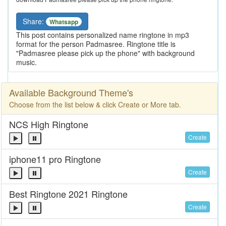
Share:
Whatsapp
This post contains personalized name ringtone in mp3
format for the person Padmasree. Ringtone title is
"Padmasree please pick up the phone" with background
music.
Available Background Theme's
Choose from the list below & click Create or More tab.
NCS High Ringtone
Create
iphone11 pro Ringtone
Create
Best Ringtone 2021 Ringtone
Create