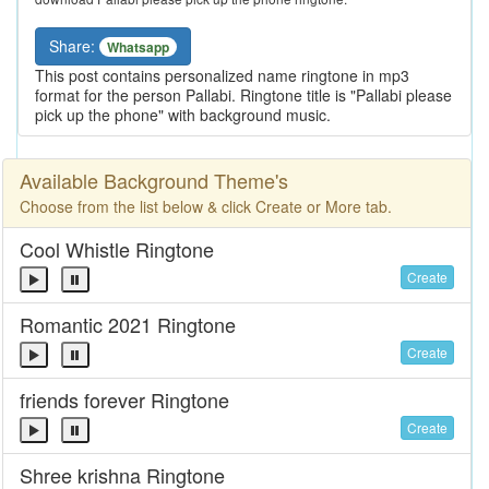
Share:
Whatsapp
This post contains personalized name ringtone in mp3
format for the person Pallabi. Ringtone title is "Pallabi please
pick up the phone" with background music.
Available Background Theme's
Choose from the list below & click Create or More tab.
Cool Whistle Ringtone
Create
Romantic 2021 Ringtone
Create
friends forever Ringtone
Create
Shree krishna Ringtone