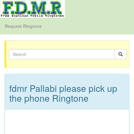
Request Ringtone
fdmr Pallabi please pick up
the phone Ringtone