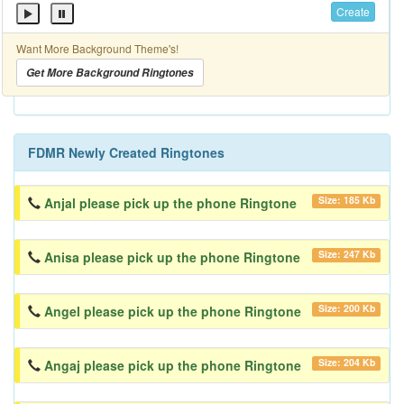
Create
Want More Background Theme's!
Get More Background Ringtones
FDMR Newly Created Ringtones
Size: 185 Kb
Anjal please pick up the phone Ringtone
Size: 247 Kb
Anisa please pick up the phone Ringtone
Size: 200 Kb
Angel please pick up the phone Ringtone
Size: 204 Kb
Angaj please pick up the phone Ringtone