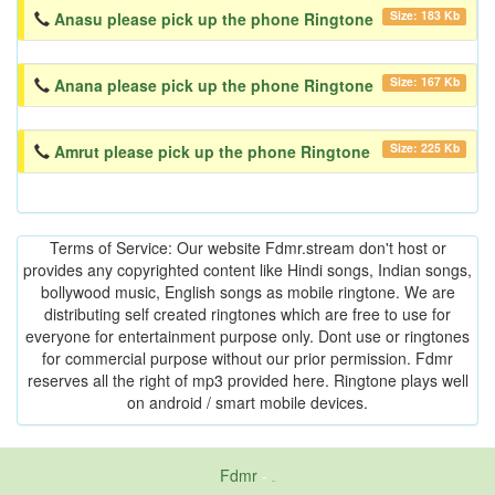
Size: 183 Kb
Anasu please pick up the phone Ringtone
Size: 167 Kb
Anana please pick up the phone Ringtone
Size: 225 Kb
Amrut please pick up the phone Ringtone
Terms of Service: Our website Fdmr.stream don't host or
provides any copyrighted content like Hindi songs, Indian songs,
bollywood music, English songs as mobile ringtone. We are
distributing self created ringtones which are free to use for
everyone for entertainment purpose only. Dont use or ringtones
for commercial purpose without our prior permission. Fdmr
reserves all the right of mp3 provided here. Ringtone plays well
on android / smart mobile devices.
Fdmr
-
friends