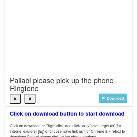
Pallabi please pick up the phone
Ringtone
Download
Click on download button to start download
Click on download or 'Right click' and click on=> 'save target as' (for
Internet explorer [IE]) or choose 'save link as' (for Chrome & Firefox) to
download Pallabi please pick up the phone ringtone.