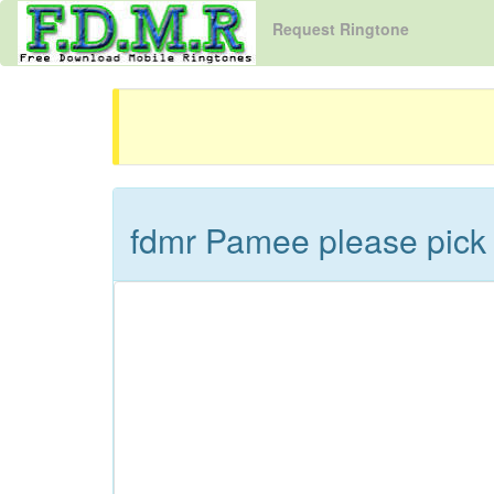
Request Ringtone
fdmr Pamee please pick