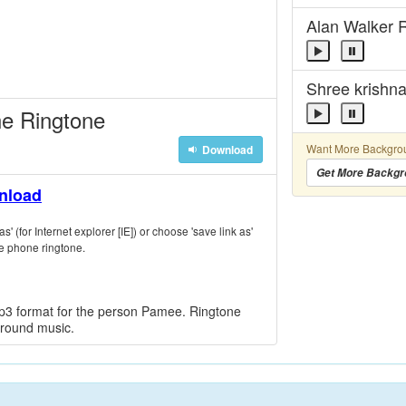
Alan Walker 
Shree krishn
ne Ringtone
Want More Backgro
Download
Get More Backgr
wnload
s' (for Internet explorer [IE]) or choose 'save link as'
e phone ringtone.
mp3 format for the person Pamee. Ringtone
ground music.