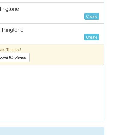
Ringtone
Create
a Ringtone
Create
und Theme's!
ound Ringtones