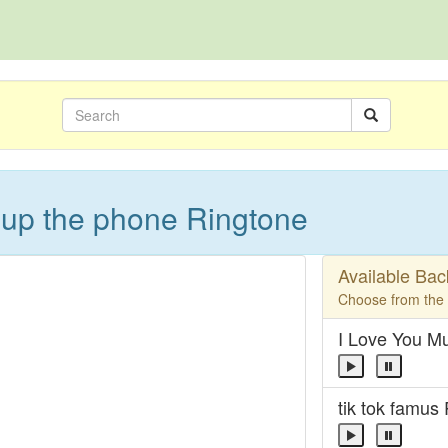
 up the phone Ringtone
Available Ba
Choose from the l
I Love You 
tik tok famus