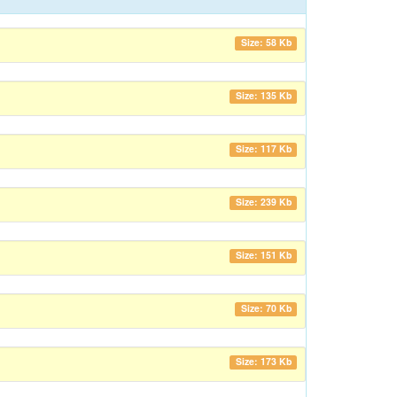
Size: 58 Kb
Size: 135 Kb
Size: 117 Kb
Size: 239 Kb
Size: 151 Kb
Size: 70 Kb
Size: 173 Kb