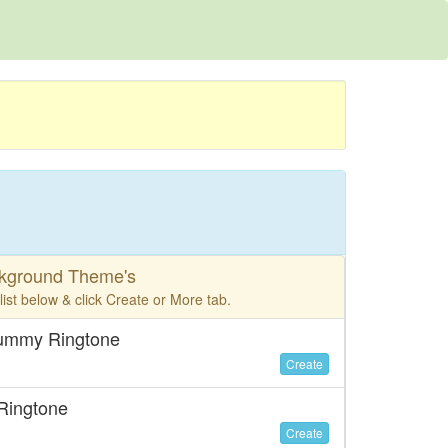
ckground Theme's
ist below & click Create or More tab.
Mummy Ringtone
Create
 Ringtone
Create