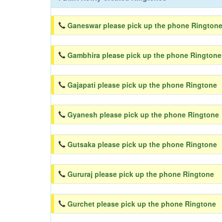
Ganeswar please pick up the phone Rington
Gambhira please pick up the phone Ringtone
Gajapati please pick up the phone Ringtone
Gyanesh please pick up the phone Ringtone
Gutsaka please pick up the phone Ringtone
Gururaj please pick up the phone Ringtone
Gurchet please pick up the phone Ringtone