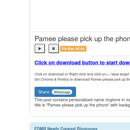
Pamee please pick up the pho
File Size: 65 Kb
Click on download button to start do
Click on download or 'Right click' and click on=> 'save target a
(for Chrome & Firefox) to download Pamee please pick up th
Share:
Whatsapp
This post contains personalized name ringtone in 
title is "Pamee please pick up the phone" with back
FDMR Newly Created Ringtones