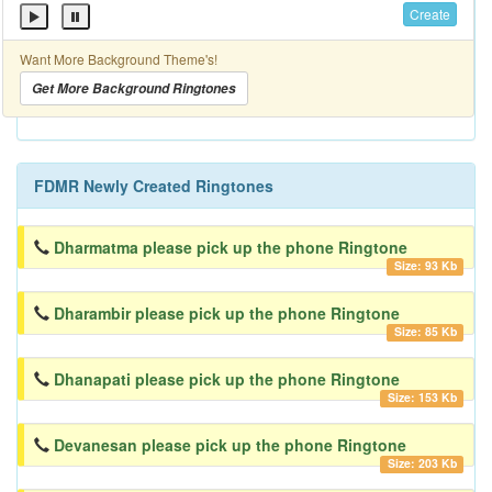
Create
Want More Background Theme's!
Get More Background Ringtones
FDMR Newly Created Ringtones
Dharmatma please pick up the phone Ringtone
Size: 93 Kb
Dharambir please pick up the phone Ringtone
Size: 85 Kb
Dhanapati please pick up the phone Ringtone
Size: 153 Kb
Devanesan please pick up the phone Ringtone
Size: 203 Kb