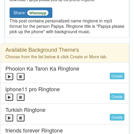
Share:
Whatsapp
This post contains personalized name ringtone in mp3
format for the person Papiya. Ringtone title is "Papiya please
pick up the phone" with background music.
Available Background Theme's
Choose from the list below & click Create or More tab.
Phoolon Ka Taron Ka Ringtone
Create
iphone11 pro Ringtone
Create
Turkish Ringtone
Create
friends forever Ringtone