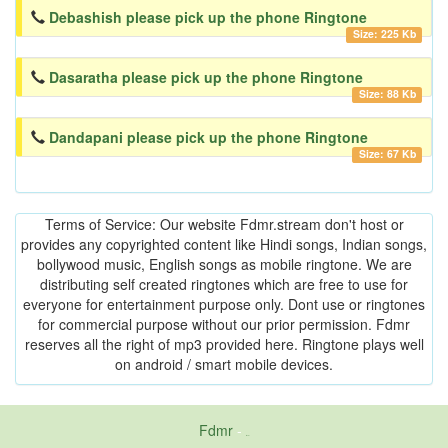
Debashish please pick up the phone Ringtone
Size: 225 Kb
Dasaratha please pick up the phone Ringtone
Size: 88 Kb
Dandapani please pick up the phone Ringtone
Size: 67 Kb
Terms of Service: Our website Fdmr.stream don't host or
provides any copyrighted content like Hindi songs, Indian songs,
bollywood music, English songs as mobile ringtone. We are
distributing self created ringtones which are free to use for
everyone for entertainment purpose only. Dont use or ringtones
for commercial purpose without our prior permission. Fdmr
reserves all the right of mp3 provided here. Ringtone plays well
on android / smart mobile devices.
Fdmr
-
friends