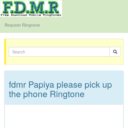
Request Ringtone
fdmr Papiya please pick up
the phone Ringtone