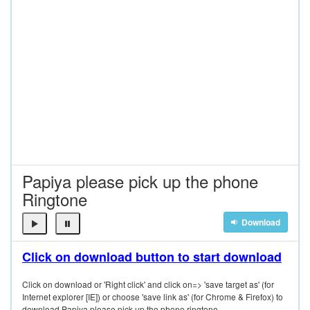
Papiya please pick up the phone
Ringtone
Download
Click on download button to start download
Click on download or 'Right click' and click on=> 'save target as' (for
Internet explorer [IE]) or choose 'save link as' (for Chrome & Firefox) to
download Papiya please pick up the phone ringtone.