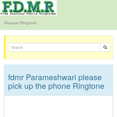
Request Ringtone
fdmr Parameshwari please
pick up the phone Ringtone