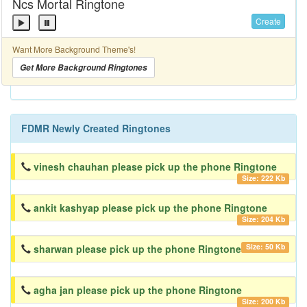
Ncs Mortal Ringtone
Create
Want More Background Theme's!
Get More Background Ringtones
FDMR Newly Created Ringtones
vinesh chauhan please pick up the phone Ringtone
Size: 222 Kb
ankit kashyap please pick up the phone Ringtone
Size: 204 Kb
Size: 50 Kb
sharwan please pick up the phone Ringtone
agha jan please pick up the phone Ringtone
Size: 200 Kb