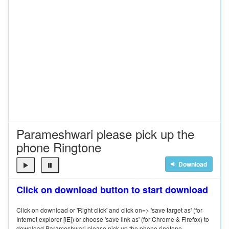
Parameshwari please pick up the
phone Ringtone
Download
Click on download button to start download
Click on download or 'Right click' and click on=> 'save target as' (for
Internet explorer [IE]) or choose 'save link as' (for Chrome & Firefox) to
download Parameshwari please pick up the phone ringtone.