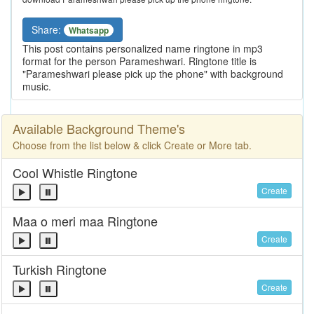
Share:
Whatsapp
This post contains personalized name ringtone in mp3
format for the person Parameshwari. Ringtone title is
"Parameshwari please pick up the phone" with background
music.
Available Background Theme's
Choose from the list below & click Create or More tab.
Cool Whistle Ringtone
Create
Maa o meri maa Ringtone
Create
Turkish Ringtone
Create