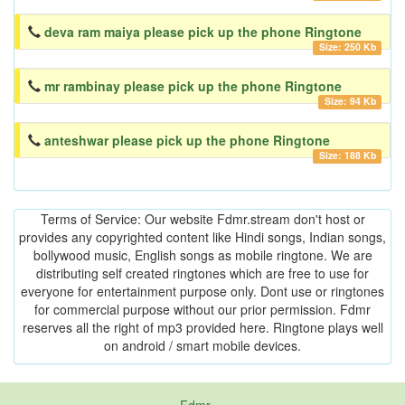
deva ram maiya please pick up the phone Ringtone
Size: 250 Kb
mr rambinay please pick up the phone Ringtone
Size: 94 Kb
anteshwar please pick up the phone Ringtone
Size: 188 Kb
Terms of Service: Our website Fdmr.stream don't host or
provides any copyrighted content like Hindi songs, Indian songs,
bollywood music, English songs as mobile ringtone. We are
distributing self created ringtones which are free to use for
everyone for entertainment purpose only. Dont use or ringtones
for commercial purpose without our prior permission. Fdmr
reserves all the right of mp3 provided here. Ringtone plays well
on android / smart mobile devices.