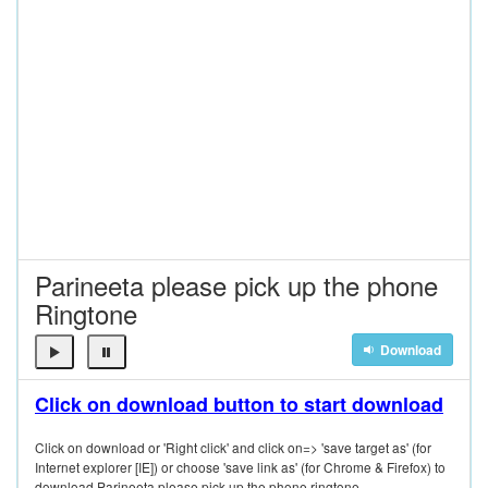
Parineeta please pick up the phone
Ringtone
Download
Click on download button to start download
Click on download or 'Right click' and click on=> 'save target as' (for
Internet explorer [IE]) or choose 'save link as' (for Chrome & Firefox) to
download Parineeta please pick up the phone ringtone.