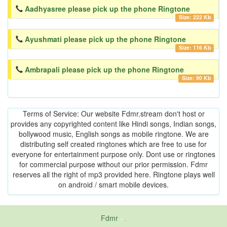
Aadhyasree please pick up the phone Ringtone
Size: 222 Kb
Ayushmati please pick up the phone Ringtone
Size: 116 Kb
Ambrapali please pick up the phone Ringtone
Size: 90 Kb
Terms of Service: Our website Fdmr.stream don't host or
provides any copyrighted content like Hindi songs, Indian songs,
bollywood music, English songs as mobile ringtone. We are
distributing self created ringtones which are free to use for
everyone for entertainment purpose only. Dont use or ringtones
for commercial purpose without our prior permission. Fdmr
reserves all the right of mp3 provided here. Ringtone plays well
on android / smart mobile devices.
Fdmr
-
friends