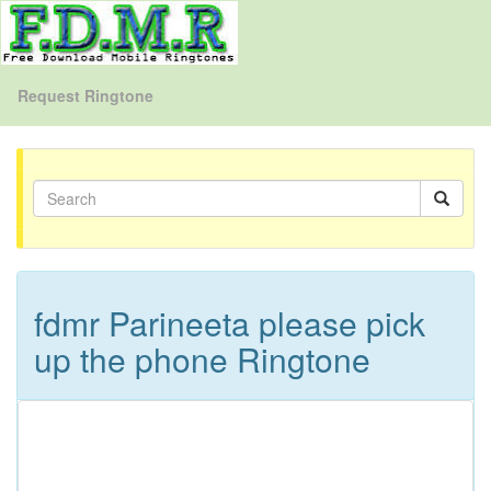
Request Ringtone
fdmr Parineeta please pick
up the phone Ringtone