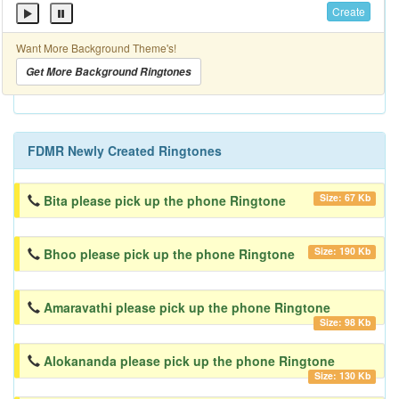
Create
Want More Background Theme's!
Get More Background Ringtones
FDMR Newly Created Ringtones
Size: 67 Kb
Bita please pick up the phone Ringtone
Size: 190 Kb
Bhoo please pick up the phone Ringtone
Amaravathi please pick up the phone Ringtone
Size: 98 Kb
Alokananda please pick up the phone Ringtone
Size: 130 Kb