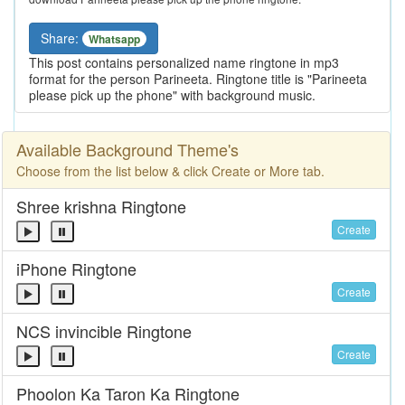
Share:
Whatsapp
This post contains personalized name ringtone in mp3
format for the person Parineeta. Ringtone title is "Parineeta
please pick up the phone" with background music.
Available Background Theme's
Choose from the list below & click Create or More tab.
Shree krishna Ringtone
Create
iPhone Ringtone
Create
NCS invincible Ringtone
Create
Phoolon Ka Taron Ka Ringtone