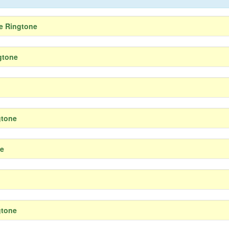
e Ringtone
gtone
gtone
ne
gtone