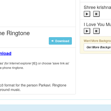
Shree krishn
I Love You 
ne Ringtone
Want More Backgro
Download
Get More Backgr
wnload
s' (for Internet explorer [IE]) or choose 'save link as'
he phone ringtone.
p3 format for the person Parkavi. Ringtone
kground music.