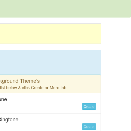
ckground Theme's
ist below & click Create or More tab.
one
Create
Ringtone
Create