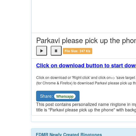
Parkavi please pick up the pho
File Size: 247 Kb
Click on download button to start do
Click on download or 'Right click' and click on=> 'save target a
(for Chrome & Firefox) to download Parkavi please pick up t
Share:
Whatsapp
This post contains personalized name ringtone in m
title is "Parkavi please pick up the phone" with bac
FDMR Newly Created Ringtones