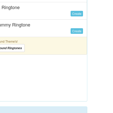
a Ringtone
Create
Mummy Ringtone
Create
und Theme's!
ound Ringtones