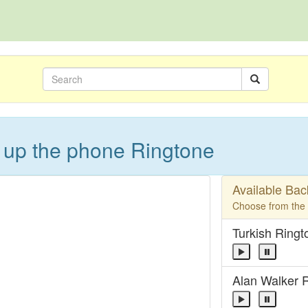
k up the phone Ringtone
Available Ba
Choose from the l
Turkish Ringt
Alan Walker 