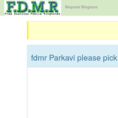
Request Ringtone
fdmr Parkavi please pic