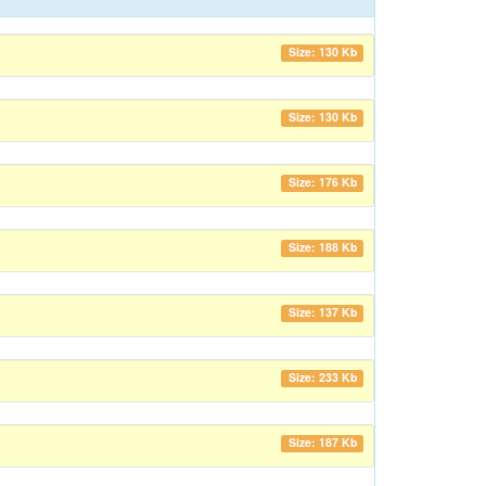
Size: 130 Kb
Size: 130 Kb
Size: 176 Kb
Size: 188 Kb
Size: 137 Kb
Size: 233 Kb
Size: 187 Kb