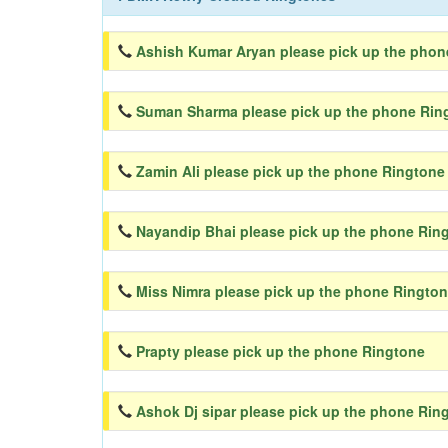
Ashish Kumar Aryan please pick up the phon
Suman Sharma please pick up the phone Rin
Zamin Ali please pick up the phone Ringtone
Nayandip Bhai please pick up the phone Rin
Miss Nimra please pick up the phone Ringto
Prapty please pick up the phone Ringtone
Ashok Dj sipar please pick up the phone Rin