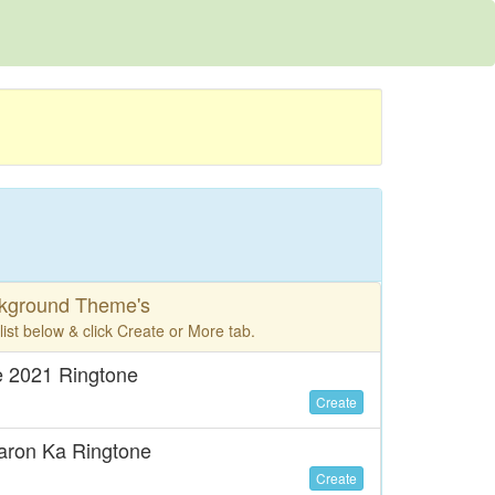
ckground Theme's
ist below & click Create or More tab.
e 2021 Ringtone
Create
aron Ka Ringtone
Create