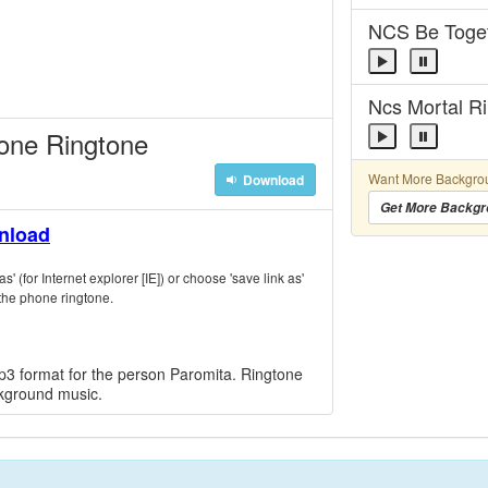
NCS Be Toget
Ncs Mortal R
hone Ringtone
Want More Backgro
Download
Get More Backgr
wnload
s' (for Internet explorer [IE]) or choose 'save link as'
the phone ringtone.
p3 format for the person Paromita. Ringtone
ckground music.