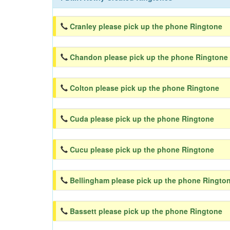
Cranley please pick up the phone Ringtone
Chandon please pick up the phone Ringtone
Colton please pick up the phone Ringtone
Cuda please pick up the phone Ringtone
Cucu please pick up the phone Ringtone
Bellingham please pick up the phone Ringto
Bassett please pick up the phone Ringtone