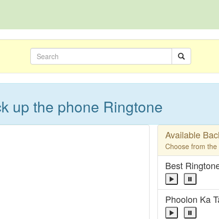
ck up the phone Ringtone
Available Ba
Choose from the l
Best Rington
Phoolon Ka T