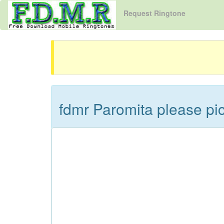
Request Ringtone
fdmr Paromita please pi