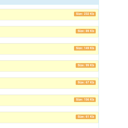
Size: 232 Kb
Size: 89 Kb
Size: 149 Kb
Size: 99 Kb
Size: 67 Kb
Size: 156 Kb
Size: 61 Kb