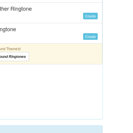
her Ringtone
Create
ingtone
Create
und Theme's!
ound Ringtones