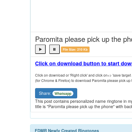
Paromita please pick up the p
File Size: 210 Kb
Click on download button to start do
Click on download or 'Right click' and click on=> 'save target a
(for Chrome & Firefox) to download Paromita please pick up 
Share:
Whatsapp
This post contains personalized name ringtone in m
title is "Paromita please pick up the phone" with ba
FDMR Newly Created Ringtones