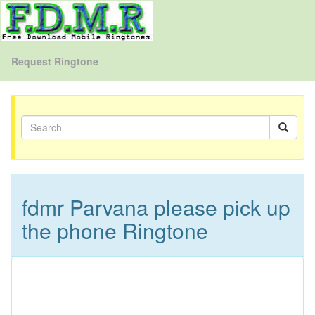
Request Ringtone
fdmr Parvana please pick up
the phone Ringtone