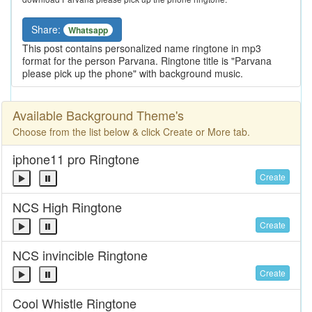
Share:
Whatsapp
This post contains personalized name ringtone in mp3
format for the person Parvana. Ringtone title is "Parvana
please pick up the phone" with background music.
Available Background Theme's
Choose from the list below & click Create or More tab.
iphone11 pro Ringtone
Create
NCS High Ringtone
Create
NCS invincible Ringtone
Create
Cool Whistle Ringtone