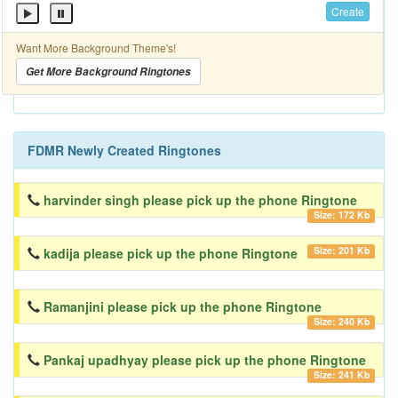
Create
Want More Background Theme's!
Get More Background Ringtones
FDMR Newly Created Ringtones
harvinder singh please pick up the phone Ringtone
Size: 172 Kb
Size: 201 Kb
kadija please pick up the phone Ringtone
Ramanjini please pick up the phone Ringtone
Size: 240 Kb
Pankaj upadhyay please pick up the phone Ringtone
Size: 241 Kb