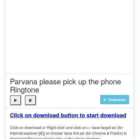
Parvana please pick up the phone
Ringtone
Download
Click on download button to start download
Click on download or 'Right click' and click on=> 'save target as' (for
Internet explorer [IE]) or choose 'save link as' (for Chrome & Firefox) to
download Parvana please pick up the phone ringtone.