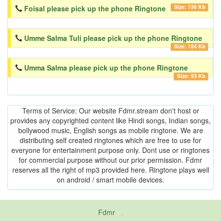
Size: 136 Kb
Foisal please pick up the phone Ringtone
Umme Salma Tuli please pick up the phone Ringtone
Size: 184 Kb
Umma Salma please pick up the phone Ringtone
Size: 93 Kb
Terms of Service: Our website Fdmr.stream don't host or
provides any copyrighted content like Hindi songs, Indian songs,
bollywood music, English songs as mobile ringtone. We are
distributing self created ringtones which are free to use for
everyone for entertainment purpose only. Dont use or ringtones
for commercial purpose without our prior permission. Fdmr
reserves all the right of mp3 provided here. Ringtone plays well
on android / smart mobile devices.
Fdmr
-
friends