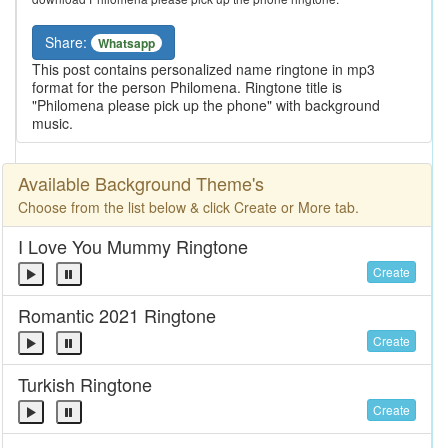
Share:
Whatsapp
This post contains personalized name ringtone in mp3
format for the person Philomena. Ringtone title is
"Philomena please pick up the phone" with background
music.
Available Background Theme's
Choose from the list below & click Create or More tab.
I Love You Mummy Ringtone
Create
Romantic 2021 Ringtone
Create
Turkish Ringtone
Create