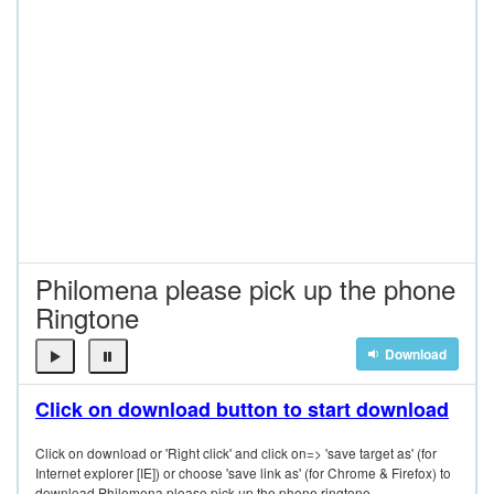
Philomena please pick up the phone
Ringtone
Download
Click on download button to start download
Click on download or 'Right click' and click on=> 'save target as' (for
Internet explorer [IE]) or choose 'save link as' (for Chrome & Firefox) to
download Philomena please pick up the phone ringtone.