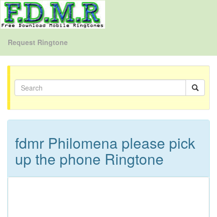
Request Ringtone
fdmr Philomena please pick
up the phone Ringtone