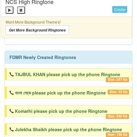
NCS High Ringtone
Create
Want More Background Theme's!
Get More Background Ringtones
FDMR Newly Created Ringtones
TAJBUL KHAN please pick up the phone Ringtone
Size: 247 Kb
Size: 53 Kb
বাংলা সেচ্ক please pick up the phone Ringtone
Komathi please pick up the phone Ringtone
Size: 246 Kb
Julekha Shaikh please pick up the phone Ringtone
Size: 139 Kb