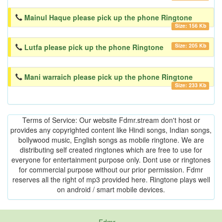
Mainul Haque please pick up the phone Ringtone
Size: 156 Kb
Size: 205 Kb
Lutfa please pick up the phone Ringtone
Mani warraich please pick up the phone Ringtone
Size: 233 Kb
Terms of Service: Our website Fdmr.stream don't host or
provides any copyrighted content like Hindi songs, Indian songs,
bollywood music, English songs as mobile ringtone. We are
distributing self created ringtones which are free to use for
everyone for entertainment purpose only. Dont use or ringtones
for commercial purpose without our prior permission. Fdmr
reserves all the right of mp3 provided here. Ringtone plays well
on android / smart mobile devices.