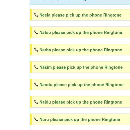
Neela please pick up the phone Ringtone
Natsu please pick up the phone Ringtone
Natha please pick up the phone Ringtone
Nasim please pick up the phone Ringtone
Nandu please pick up the phone Ringtone
Naidu please pick up the phone Ringtone
Nuru please pick up the phone Ringtone