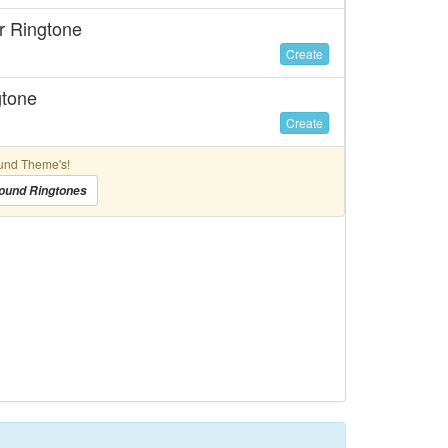
er Ringtone
Create
gtone
Create
und Theme's!
ound Ringtones