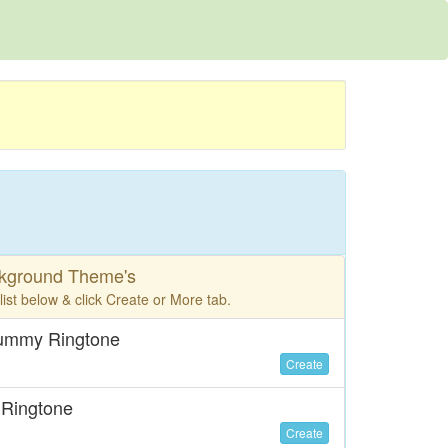
ckground Theme's
ist below & click Create or More tab.
Mummy Ringtone
Create
 Ringtone
Create