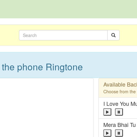
p the phone Ringtone
Available Ba
Choose from the l
I Love You 
Mera Bhai Tu