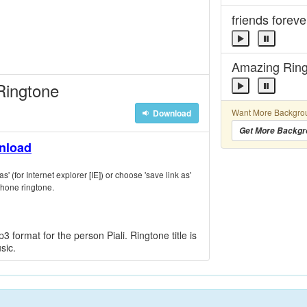
friends forev
Amazing Rin
 Ringtone
Want More Backgro
Download
Get More Backgr
wnload
s' (for Internet explorer [IE]) or choose 'save link as'
phone ringtone.
 format for the person Piali. Ringtone title is
sic.