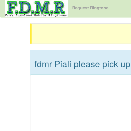
Request Ringtone
fdmr Piali please pick u