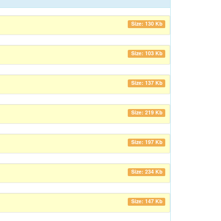
Size: 130 Kb
Size: 103 Kb
Size: 137 Kb
Size: 219 Kb
Size: 197 Kb
Size: 234 Kb
Size: 147 Kb