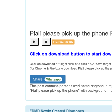
Piali please pick up the phone
File Size: 82 Kb
Click on download button to start do
Click on download or 'Right click' and click on=> 'save target a
(for Chrome & Firefox) to download Piali please pick up the 
Share:
Whatsapp
This post contains personalized name ringtone in mp3
"Piali please pick up the phone" with background mu
FDMR Newly Created Ringtones