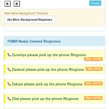
Create
Want More Background Theme's!
Get More Background Ringtones
FDMR Newly Created Ringtones
Zuveriya please pick up the phone Ringtone
Size: 161 Kb
Size: 59 Kb
Zamrud please pick up the phone Ringtone
Size: 202 Kb
Zakiya please pick up the phone Ringtone
Size: 124 Kb
Zilal please pick up the phone Ringtone