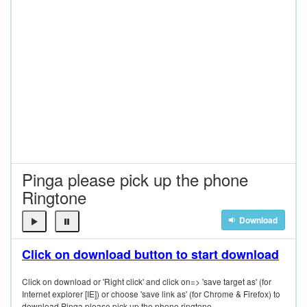
Pinga please pick up the phone
Ringtone
Download
Click on download button to start download
Click on download or 'Right click' and click on=> 'save target as' (for
Internet explorer [IE]) or choose 'save link as' (for Chrome & Firefox) to
download Pinga please pick up the phone ringtone.