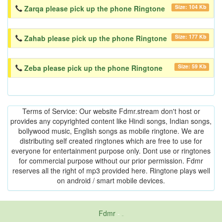
Size: 104 Kb
Zarqa please pick up the phone Ringtone
Size: 177 Kb
Zahab please pick up the phone Ringtone
Size: 59 Kb
Zeba please pick up the phone Ringtone
Terms of Service: Our website Fdmr.stream don't host or
provides any copyrighted content like Hindi songs, Indian songs,
bollywood music, English songs as mobile ringtone. We are
distributing self created ringtones which are free to use for
everyone for entertainment purpose only. Dont use or ringtones
for commercial purpose without our prior permission. Fdmr
reserves all the right of mp3 provided here. Ringtone plays well
on android / smart mobile devices.
Fdmr
-
friends