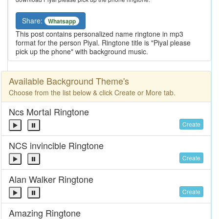
Share:
Whatsapp
This post contains personalized name ringtone in mp3
format for the person Piyal. Ringtone title is "Piyal please
pick up the phone" with background music.
Available Background Theme's
Choose from the list below & click Create or More tab.
Ncs Mortal Ringtone
Create
NCS invincible Ringtone
Create
Alan Walker Ringtone
Create
Amazing Ringtone