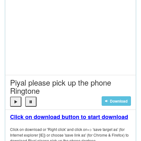
Piyal please pick up the phone
Ringtone
Download
Click on download button to start download
Click on download or 'Right click' and click on=> 'save target as' (for
Internet explorer [IE]) or choose 'save link as' (for Chrome & Firefox) to
download Piyal please pick up the phone ringtone.