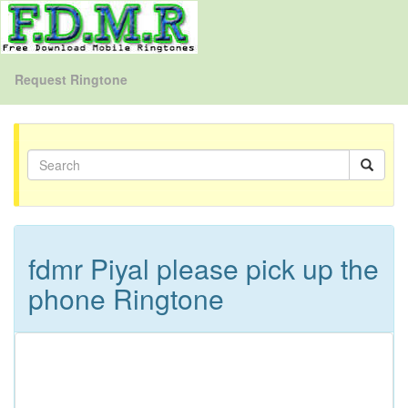
Request Ringtone
fdmr Piyal please pick up the
phone Ringtone