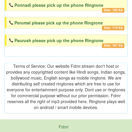
Ponnadi please pick up the phone Ringtone
Size: 195 Kb
Perumal please pick up the phone Ringtone
Size: 113 Kb
Paurush please pick up the phone Ringtone
Size: 161 Kb
Terms of Service: Our website Fdmr.stream don't host or
provides any copyrighted content like Hindi songs, Indian songs,
bollywood music, English songs as mobile ringtone. We are
distributing self created ringtones which are free to use for
everyone for entertainment purpose only. Dont use or ringtones
for commercial purpose without our prior permission. Fdmr
reserves all the right of mp3 provided here. Ringtone plays well
on android / smart mobile devices.
Fdmr
-
friends