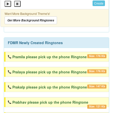
Create
Want More Background Theme's!
Get More Background Ringtones
FDMR Newly Created Ringtones
Size: 176 Kb
Pramila please pick up the phone Ringtone
Size: 176 Kb
Pralaya please pick up the phone Ringtone
Size: 147 Kb
Prakalp please pick up the phone Ringtone
Prabhav please pick up the phone Ringtone
Size: 121 Kb