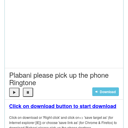
Plabani please pick up the phone
Ringtone
Download
Click on download button to start download
Click on download or 'Right click' and click on=> 'save target as' (for
Internet explorer [IE]) or choose 'save link as' (for Chrome & Firefox) to
download Plabani please pick up the phone ringtone.