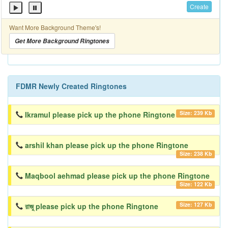
Create
Want More Background Theme's!
Get More Background Ringtones
FDMR Newly Created Ringtones
Size: 239 Kb
Ikramul please pick up the phone Ringtone
arshil khan please pick up the phone Ringtone
Size: 238 Kb
Maqbool aehmad please pick up the phone Ringtone
Size: 122 Kb
Size: 127 Kb
রাজু please pick up the phone Ringtone