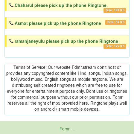
Chaharul please pick up the phone Ringtone
Size: 197 Kb
Size: 52 Kb
Asmot please pick up the phone Ringtone
ramanjaneyulu please pick up the phone Ringtone
Size: 122 Kb
Terms of Service: Our website Fdmr.stream don't host or
provides any copyrighted content like Hindi songs, Indian songs,
bollywood music, English songs as mobile ringtone. We are
distributing self created ringtones which are free to use for
everyone for entertainment purpose only. Dont use or ringtones
for commercial purpose without our prior permission. Fdmr
reserves all the right of mp3 provided here. Ringtone plays well
on android / smart mobile devices.
Fdmr
-
friends