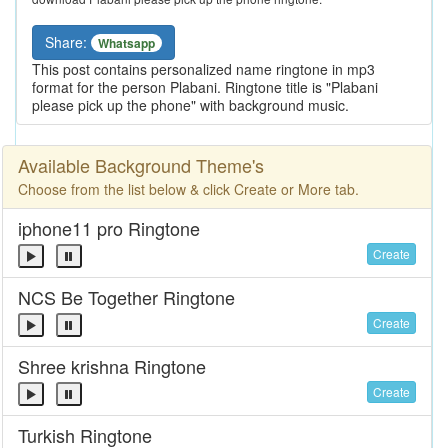
Share:
Whatsapp
This post contains personalized name ringtone in mp3
format for the person Plabani. Ringtone title is "Plabani
please pick up the phone" with background music.
Available Background Theme's
Choose from the list below & click Create or More tab.
iphone11 pro Ringtone
Create
NCS Be Together Ringtone
Create
Shree krishna Ringtone
Create
Turkish Ringtone