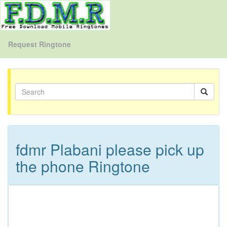
Request Ringtone
fdmr Plabani please pick up
the phone Ringtone