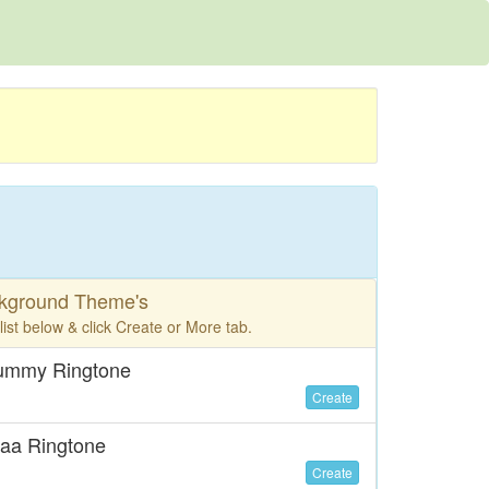
ckground Theme's
ist below & click Create or More tab.
Mummy Ringtone
Create
aa Ringtone
Create