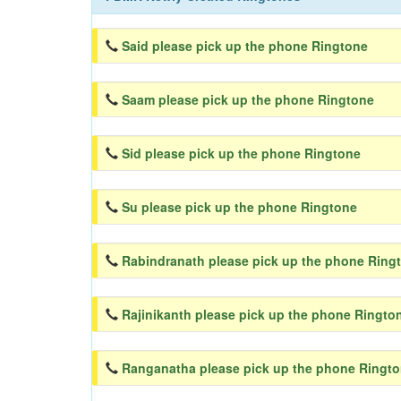
Said please pick up the phone Ringtone
Saam please pick up the phone Ringtone
Sid please pick up the phone Ringtone
Su please pick up the phone Ringtone
Rabindranath please pick up the phone Ring
Rajinikanth please pick up the phone Ringto
Ranganatha please pick up the phone Ringt