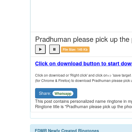
Pradhuman please pick up the
File Size: 145 Kb
Click on download button to start do
Click on download or 'Right click' and click on=> 'save target a
(for Chrome & Firefox) to download Pradhuman please pick u
Share:
Whatsapp
This post contains personalized name ringtone in 
Ringtone title is "Pradhuman please pick up the ph
FDMR Newly Created Ringtones