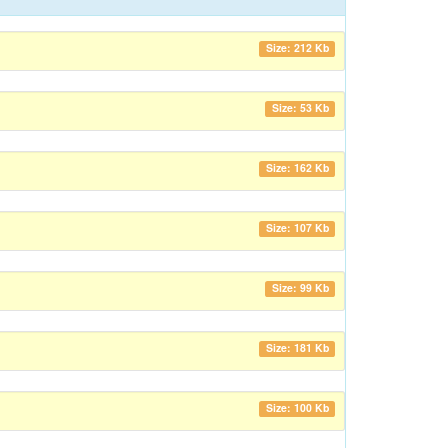
Size: 212 Kb
Size: 53 Kb
Size: 162 Kb
Size: 107 Kb
Size: 99 Kb
Size: 181 Kb
Size: 100 Kb