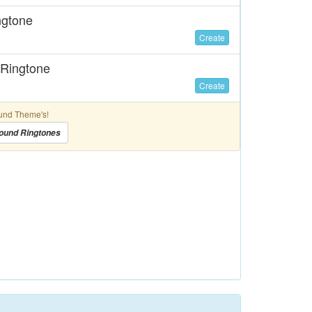
ngtone
Create
 Ringtone
Create
und Theme's!
ound Ringtones