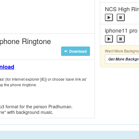
NCS High Ri
iphone11 pro
 phone Ringtone
Want More Backgro
Download
Get More Backgr
wnload
s' (for Internet explorer [IE]) or choose 'save link as'
p the phone ringtone.
mp3 format for the person Pradhuman.
one" with background music.