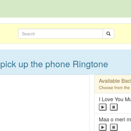
pick up the phone Ringtone
Available Ba
Choose from the l
I Love You 
Maa o meri m