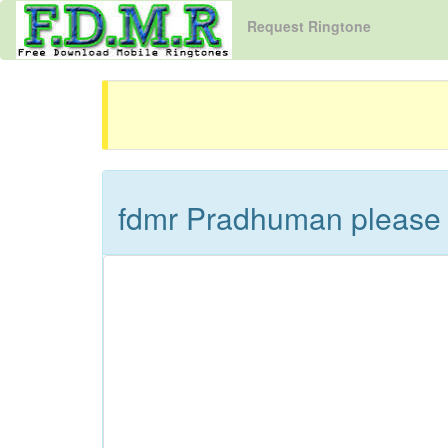
Request Ringtone
fdmr Pradhuman please 