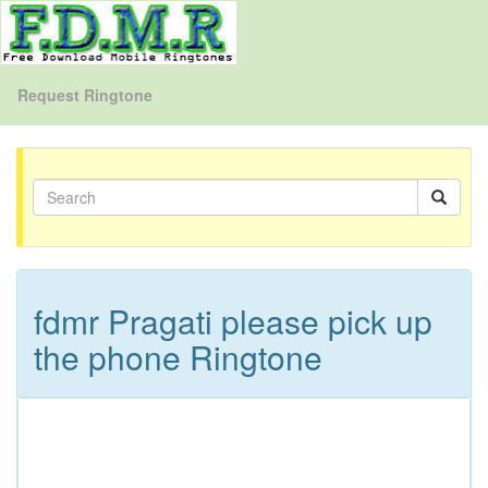
Request Ringtone
fdmr Pragati please pick up
the phone Ringtone