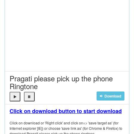
Pragati please pick up the phone
Ringtone
Download
Click on download button to start download
Click on download or 'Right click' and click on=> 'save target as' (for
Internet explorer [IE]) or choose 'save link as' (for Chrome & Firefox) to
download Pragati please pick up the phone ringtone.