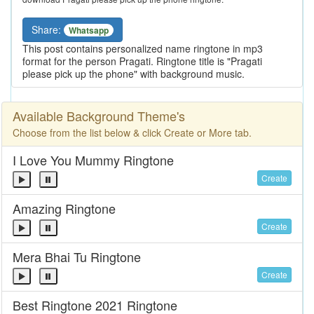
Share:
Whatsapp
This post contains personalized name ringtone in mp3
format for the person Pragati. Ringtone title is "Pragati
please pick up the phone" with background music.
Available Background Theme's
Choose from the list below & click Create or More tab.
I Love You Mummy Ringtone
Create
Amazing Ringtone
Create
Mera Bhai Tu Ringtone
Create
Best Ringtone 2021 Ringtone