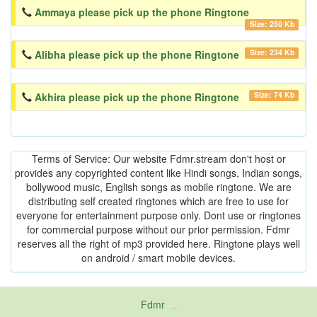
Ammaya please pick up the phone Ringtone
Size: 250 Kb
Size: 234 Kb
Alibha please pick up the phone Ringtone
Size: 74 Kb
Akhira please pick up the phone Ringtone
Terms of Service: Our website Fdmr.stream don't host or
provides any copyrighted content like Hindi songs, Indian songs,
bollywood music, English songs as mobile ringtone. We are
distributing self created ringtones which are free to use for
everyone for entertainment purpose only. Dont use or ringtones
for commercial purpose without our prior permission. Fdmr
reserves all the right of mp3 provided here. Ringtone plays well
on android / smart mobile devices.
Fdmr
-
friends