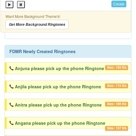
Create
Want More Background Theme's!
Get More Background Ringtones
FDMR Newly Created Ringtones
Size: 150 Kb
Anjuna please pick up the phone Ringtone
Size: 115 Kb
Anjila please pick up the phone Ringtone
Size: 189 Kb
Anitra please pick up the phone Ringtone
Angana please pick up the phone Ringtone
Size: 137 Kb