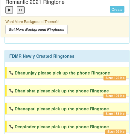
Romantic 2021 Ringtone
Create
Want More Background Theme's!
Get More Background Ringtones
FDMR Newly Created Ringtones
Dhanunjay please pick up the phone Ringtone
Size: 122 Kb
Dhanishta please pick up the phone Ringtone
Size: 104 Kb
Dhanapati please pick up the phone Ringtone
Size: 153 Kb
Deepinder please pick up the phone Ringtone
Size: 99 Kb