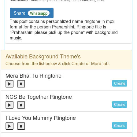
Share:
Whatsapp
This post contains personalized name ringtone in mp3
format for the person Praharshini. Ringtone title is
"Praharshini please pick up the phone" with background
music.
Available Background Theme's
Choose from the list below & click Create or More tab.
Mera Bhai Tu Ringtone
Create
NCS Be Together Ringtone
Create
I Love You Mummy Ringtone
Create