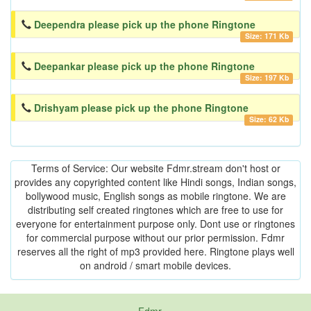
Deependra please pick up the phone Ringtone
Size: 171 Kb
Deepankar please pick up the phone Ringtone
Size: 197 Kb
Drishyam please pick up the phone Ringtone
Size: 62 Kb
Terms of Service: Our website Fdmr.stream don't host or
provides any copyrighted content like Hindi songs, Indian songs,
bollywood music, English songs as mobile ringtone. We are
distributing self created ringtones which are free to use for
everyone for entertainment purpose only. Dont use or ringtones
for commercial purpose without our prior permission. Fdmr
reserves all the right of mp3 provided here. Ringtone plays well
on android / smart mobile devices.