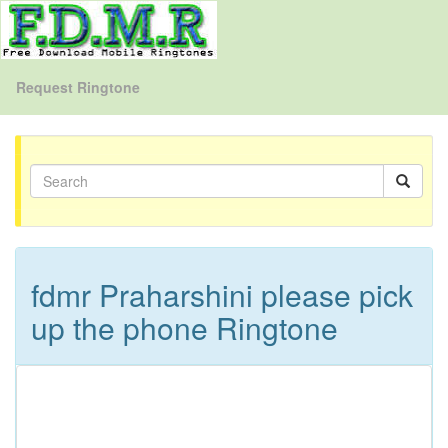
Request Ringtone
fdmr Praharshini please pick
up the phone Ringtone