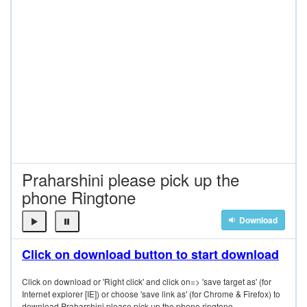
Praharshini please pick up the
phone Ringtone
Download
Click on download button to start download
Click on download or 'Right click' and click on=> 'save target as' (for
Internet explorer [IE]) or choose 'save link as' (for Chrome & Firefox) to
download Praharshini please pick up the phone ringtone.