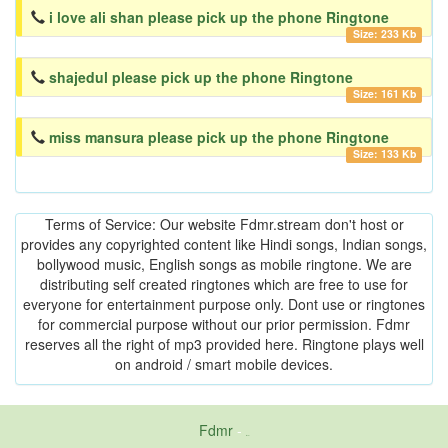
i love ali shan please pick up the phone Ringtone
Size: 233 Kb
shajedul please pick up the phone Ringtone
Size: 161 Kb
miss mansura please pick up the phone Ringtone
Size: 133 Kb
Terms of Service: Our website Fdmr.stream don't host or
provides any copyrighted content like Hindi songs, Indian songs,
bollywood music, English songs as mobile ringtone. We are
distributing self created ringtones which are free to use for
everyone for entertainment purpose only. Dont use or ringtones
for commercial purpose without our prior permission. Fdmr
reserves all the right of mp3 provided here. Ringtone plays well
on android / smart mobile devices.
Fdmr
-
friends