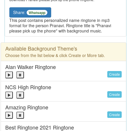
Share:
Whatsapp
This post contains personalized name ringtone in mp3
format for the person Pranavi. Ringtone title is "Pranavi
please pick up the phone" with background music.
Available Background Theme's
Choose from the list below & click Create or More tab.
Alan Walker Ringtone
Create
NCS High Ringtone
Create
Amazing Ringtone
Create
Best Ringtone 2021 Ringtone