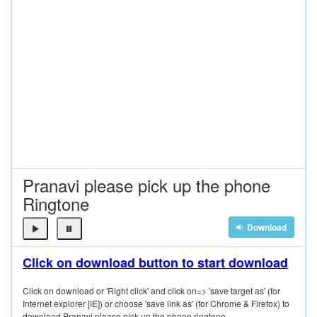
Pranavi please pick up the phone
Ringtone
Download
Click on download button to start download
Click on download or 'Right click' and click on=> 'save target as' (for
Internet explorer [IE]) or choose 'save link as' (for Chrome & Firefox) to
download Pranavi please pick up the phone ringtone.