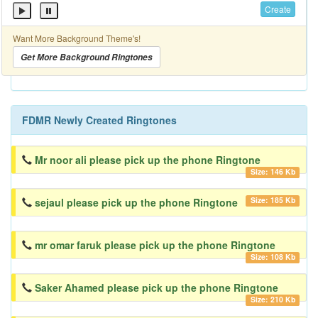
Create
Want More Background Theme's!
Get More Background Ringtones
FDMR Newly Created Ringtones
Mr noor ali please pick up the phone Ringtone
Size: 146 Kb
Size: 185 Kb
sejaul please pick up the phone Ringtone
mr omar faruk please pick up the phone Ringtone
Size: 108 Kb
Saker Ahamed please pick up the phone Ringtone
Size: 210 Kb