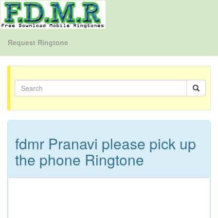
Request Ringtone
fdmr Pranavi please pick up
the phone Ringtone